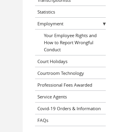
Statistics
Employment
Your Employee Rights and
How to Report Wrongful
Conduct
Court Holidays
Courtroom Technology
Professional Fees Awarded
Service Agents
Covid-19 Orders & Information
FAQs