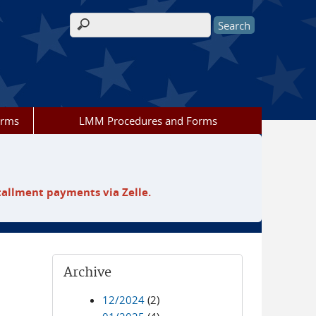
Search form
orms
LMM Procedures and Forms
tallment payments via Zelle.
Archive
12/2024
(2)