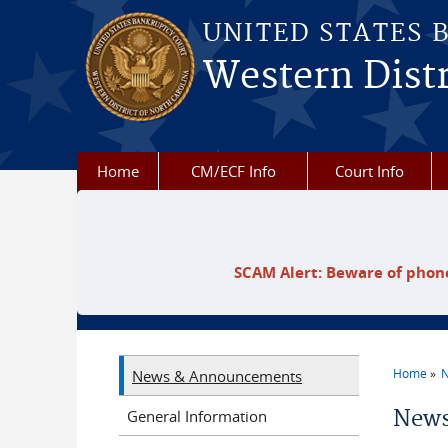
Skip to main content
UNITED STATES 
Western Distr
Home
CM/ECF Info
Court Info
SCAM Alert: Beware of phone
Home
N
News & Announcements
You a
News
General Information