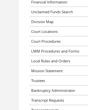
Financial Information
Unclaimed Funds Search
Division Map
Court Locations
Court Procedures
LMM Procedures and Forms
Local Rules and Orders
Mission Statement
Trustees
Bankruptcy Administrator
Transcript Requests
Transcriptionists