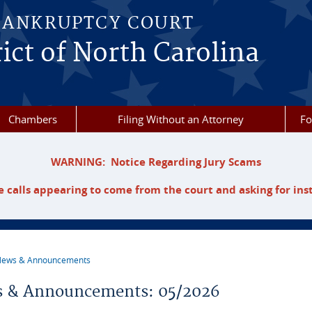
BANKRUPTCY COURT
ict of North Carolina
Chambers
Filing Without an Attorney
F
WARNING: Notice Regarding Jury Scams
 calls appearing to come from the court and asking for ins
ews & Announcements
re here
 & Announcements: 05/2026