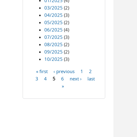
01/2025
(4)
03/2025
(2)
04/2025
(3)
05/2025
(2)
06/2025
(4)
07/2025
(3)
08/2025
(2)
09/2025
(2)
10/2025
(3)
« first
‹ previous
1
2
Pages
3
4
5
6
next ›
last
»