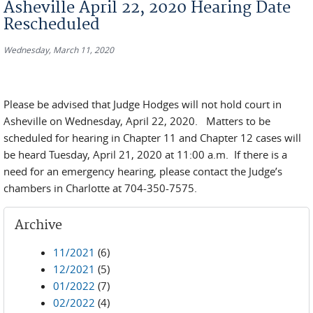
Asheville April 22, 2020 Hearing Date
Rescheduled
Wednesday, March 11, 2020
Please be advised that Judge Hodges will not hold court in
Asheville on Wednesday, April 22, 2020. Matters to be
scheduled for hearing in Chapter 11 and Chapter 12 cases will
be heard Tuesday, April 21, 2020 at 11:00 a.m. If there is a
need for an emergency hearing, please contact the Judge’s
chambers in Charlotte at 704-350-7575.
Archive
11/2021
(6)
12/2021
(5)
01/2022
(7)
02/2022
(4)