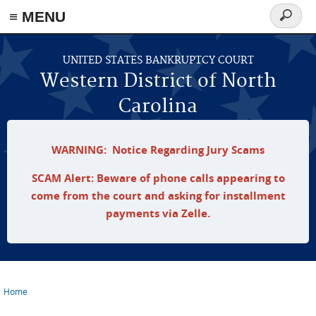
≡ MENU
Search
form
Skip to main content
UNITED STATES BANKRUPTCY COURT
Western District of North
Carolina
WARNING: Notice Regarding Jury Scams
SCAM Alert: Beware of phone calls appearing to
come from the court and asking for installment
payments via Zelle.
Home
You are here