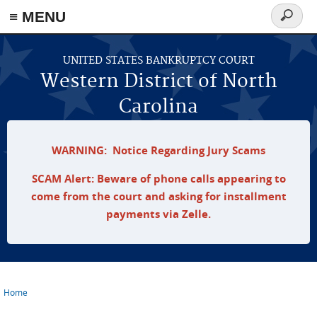
≡ MENU
Search
form
Skip to main content
UNITED STATES BANKRUPTCY COURT
Western District of North
Carolina
WARNING: Notice Regarding Jury Scams
SCAM Alert: Beware of phone calls appearing to
come from the court and asking for installment
payments via Zelle.
Home
You are here