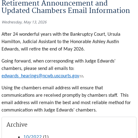
Retirement Announcement and
Updated Chambers Email Information
Wednesday, May 13, 2026
After 24 wonderful years with the Bankruptcy Court, Ursula
Hamilton, Judicial Assistant to the Honorable Ashley Austin
Edwards, will retire the end of May 2026.
Going forward, when corresponding with Judge Edwards’
chambers, please send all emails to:
(link sends e-mail)
edwards_hearings@ncwb.uscourts.gov
.
Using the chambers email address will ensure that
communications are received promptly by chambers staff. This
email address will remain the best and most reliable method for
communication with Judge Edwards’ chambers.
Archive
10/2022
(1)