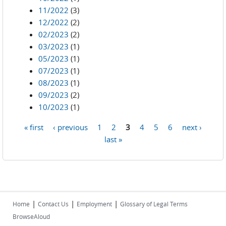
11/2022
(3)
12/2022
(2)
02/2023
(2)
03/2023
(1)
05/2023
(1)
07/2023
(1)
08/2023
(1)
09/2023
(2)
10/2023
(1)
« first
‹ previous
1
2
3
4
5
6
next ›
Pages
last »
|
|
|
Home
Contact Us
Employment
Glossary of Legal Terms
BrowseAloud