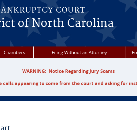
BANKRUPTCY COURT
ict of North Carolina
Chambers
Filing Without an Attorney
F
WARNING: Notice Regarding Jury Scams
 calls appearing to come from the court and asking for ins
art