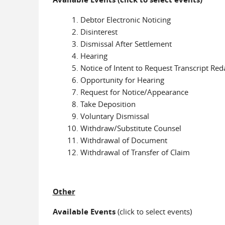
Debtor Electronic Noticing
Disinterest
Dismissal After Settlement
Hearing
Notice of Intent to Request Transcript Red
Opportunity for Hearing
Request for Notice/Appearance
Take Deposition
Voluntary Dismissal
Withdraw/Substitute Counsel
Withdrawal of Document
Withdrawal of Transfer of Claim
Other
Available Events
(click to select events)