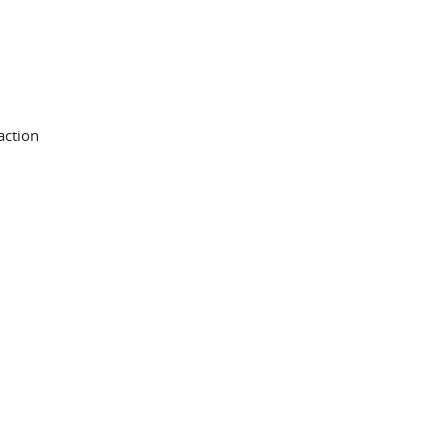
action