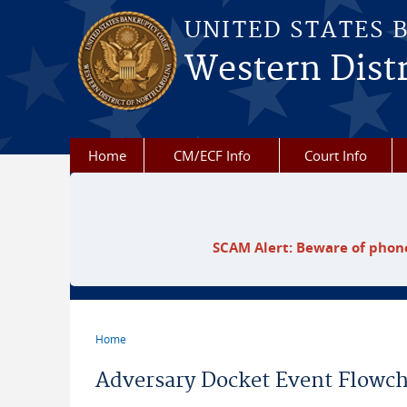
Skip to main content
UNITED STATES 
Western Distr
Home
CM/ECF Info
Court Info
SCAM Alert: Beware of phone
Home
You are here
Adversary Docket Event Flowch