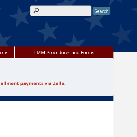
Search form
orms
LMM Procedures and Forms
tallment payments via Zelle.