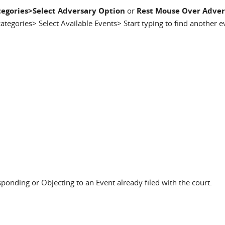
egories>Select Adversary Option
or
Rest Mouse Over Adver
categories> Select Available Events> Start typing to find another 
sponding or Objecting to an Event already filed with the court.