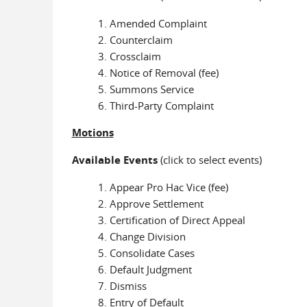
Amended Complaint
Counterclaim
Crossclaim
Notice of Removal (fee)
Summons Service
Third-Party Complaint
Motions
Available Events
(click to select events)
Appear Pro Hac Vice (fee)
Approve Settlement
Certification of Direct Appeal
Change Division
Consolidate Cases
Default Judgment
Dismiss
Entry of Default