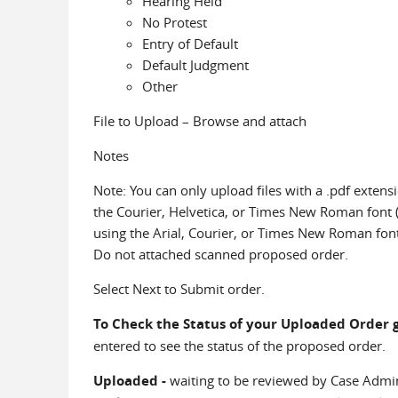
Hearing Held
No Protest
Entry of Default
Default Judgment
Other
File to Upload – Browse and attach
Notes
Note: You can only upload files with a .pdf extens
the Courier, Helvetica, or Times New Roman font (r
using the Arial, Courier, or Times New Roman font (r
Do not attached scanned proposed order.
Select Next to Submit order.
To Check the Status of your Uploaded Order 
entered to see the status of the proposed order.
Uploaded -
waiting to be reviewed by Case Admin