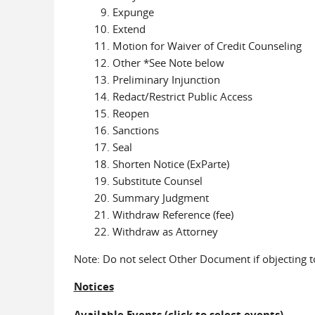
Expunge
Extend
Motion for Waiver of Credit Counseling
Other *See Note below
Preliminary Injunction
Redact/Restrict Public Access
Reopen
Sanctions
Seal
Shorten Notice (ExParte)
Substitute Counsel
Summary Judgment
Withdraw Reference (fee)
Withdraw as Attorney
Note: Do not select Other Document if objecting 
Notices
Available Events
(click to select events)