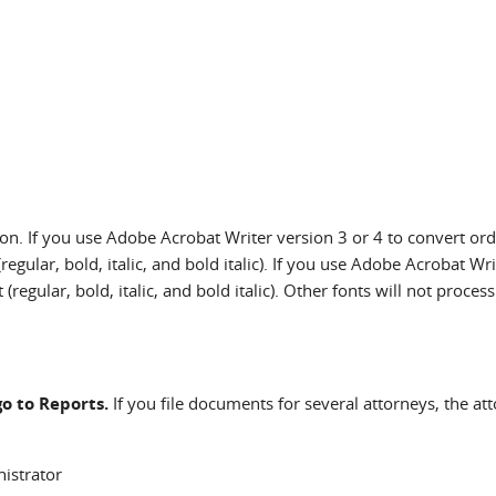
ion. If you use Adobe Acrobat Writer version 3 or 4 to convert or
egular, bold, italic, and bold italic). If you use Adobe Acrobat W
egular, bold, italic, and bold italic). Other fonts will not process
go to Reports.
If you file documents for several attorneys, the a
istrator