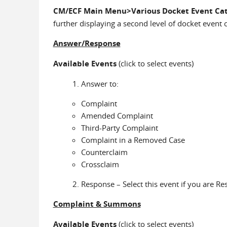
CM/ECF Main Menu>Various Docket Event Cat
further displaying a second level of docket event 
Answer/Response
Available Events
(click to select events)
Answer to:
Complaint
Amended Complaint
Third-Party Complaint
Complaint in a Removed Case
Counterclaim
Crossclaim
Response – Select this event if you are Re
Complaint & Summons
Available Events
(click to select events)