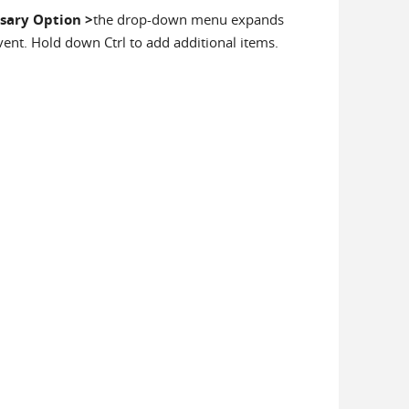
sary Option
>
the drop-down menu expands
event. Hold down Ctrl to add additional items.