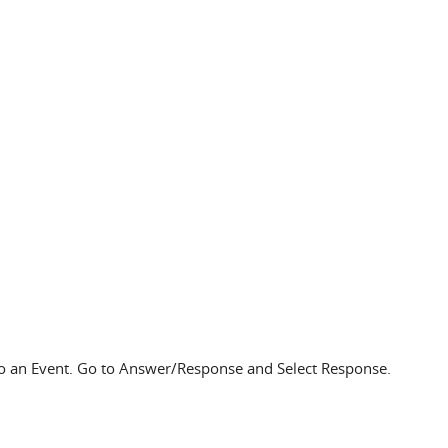
to an Event. Go to Answer/Response and Select Response.