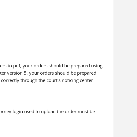
ders to pdf, your orders should be prepared using
riter version 5, your orders should be prepared
 correctly through the court's noticing center.
ttorney login used to upload the order must be