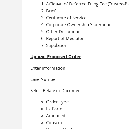
Affidavit of Deferred Filing Fee (Trustee-Pla
Brief
Certificate of Service
Corporate Ownership Statement
Other Document
Report of Mediator
Stipulation
Upload Proposed Order
Enter information:
Case Number
Select Relate to Document
Order Type:
Ex Parte
Amended
Consent