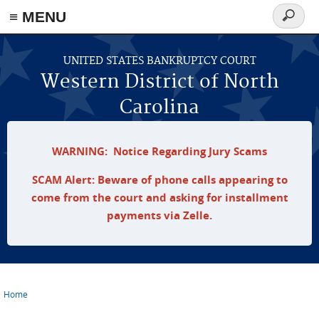
≡ MENU
Search
form
Skip to main content
UNITED STATES BANKRUPTCY COURT
Western District of North
Carolina
WARNING: Notice Regarding Jury Scams
SCAM Alert: Beware of phone calls appearing to
come from the court and asking for installment
payments via Zelle.
Home
You are here