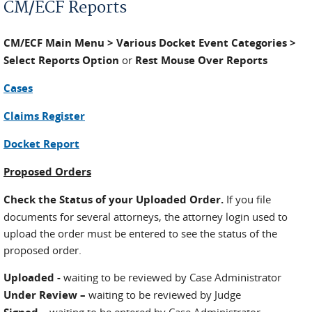
CM/ECF Reports
CM/ECF Main Menu > Various Docket Event Categories >
Select Reports Option
or
Rest Mouse Over Reports
Cases
Claims Register
Docket Report
Proposed Orders
Check the Status of your Uploaded Order.
If you file
documents for several attorneys, the attorney login used to
upload the order must be entered to see the status of the
proposed order.
Uploaded -
waiting to be reviewed by Case Administrator
Under Review –
waiting to be reviewed by Judge