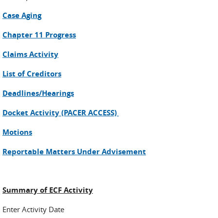
Case Aging
Chapter 11 Progress
Claims Activity
List of Creditors
Deadlines/Hearings
Docket Activity (PACER ACCESS)
Motions
Reportable Matters Under Advisement
Summary of ECF Activity
Enter Activity Date