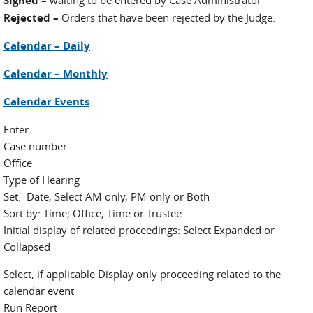
Signed –
waiting to be entered by Case Administrator
Rejected –
Orders that have been rejected by the Judge.
Calendar – Daily
Calendar – Monthly
Calendar Events
Enter:
Case number
Office
Type of Hearing
Set: Date, Select AM only, PM only or Both
Sort by: Time; Office, Time or Trustee
Initial display of related proceedings: Select Expanded or
Collapsed
Select, if applicable Display only proceeding related to the
calendar event
Run Report