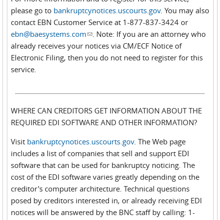
please go to
bankruptcynotices.uscourts.gov
. You may also
contact EBN Customer Service at 1-877-837-3424 or
ebn@baesystems.com
(link sends e-mail)
. Note: If you are an attorney who
already receives your notices via CM/ECF Notice of
Electronic Filing, then you do not need to register for this
service.
WHERE CAN CREDITORS GET INFORMATION ABOUT THE
REQUIRED EDI SOFTWARE AND OTHER INFORMATION?
Visit
bankruptcynotices.uscourts.gov
. The Web page
includes a list of companies that sell and support EDI
software that can be used for bankruptcy noticing. The
cost of the EDI software varies greatly depending on the
creditor's computer architecture. Technical questions
posed by creditors interested in, or already receiving EDI
notices will be answered by the BNC staff by calling: 1-