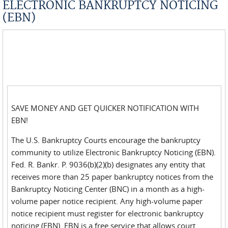
ELECTRONIC BANKRUPTCY NOTICING
(EBN)
SAVE MONEY AND GET QUICKER NOTIFICATION WITH
EBN!
The U.S. Bankruptcy Courts encourage the bankruptcy
community to utilize Electronic Bankruptcy Noticing (EBN).
Fed. R. Bankr. P. 9036(b)(2)(b) designates any entity that
receives more than 25 paper bankruptcy notices from the
Bankruptcy Noticing Center (BNC) in a month as a high-
volume paper notice recipient. Any high-volume paper
notice recipient must register for electronic bankruptcy
noticing (EBN). EBN is a free service that allows court