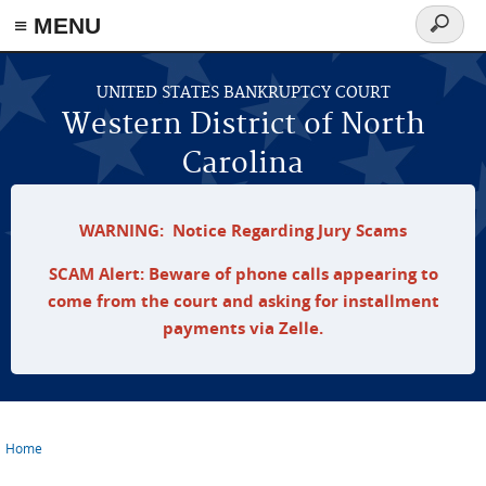
≡ MENU
Search
form
Skip to main content
UNITED STATES BANKRUPTCY COURT
Western District of North
Carolina
WARNING: Notice Regarding Jury Scams
SCAM Alert: Beware of phone calls appearing to
come from the court and asking for installment
payments via Zelle.
Home
You are here