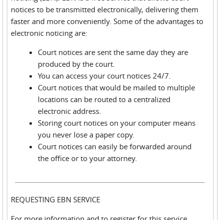
notices to be transmitted electronically, delivering them
faster and more conveniently. Some of the advantages to
electronic noticing are:
Court notices are sent the same day they are
produced by the court.
You can access your court notices 24/7.
Court notices that would be mailed to multiple
locations can be routed to a centralized
electronic address.
Storing court notices on your computer means
you never lose a paper copy.
Court notices can easily be forwarded around
the office or to your attorney.
REQUESTING EBN SERVICE
For more information and to register for this service,