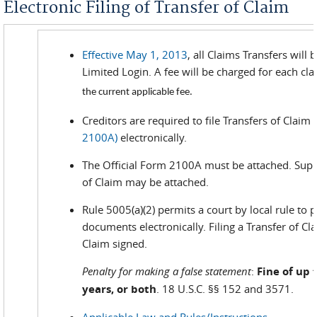
Electronic Filing of Transfer of Claim
Effective May 1, 2013
, all Claims Transfers will
Limited Login. A fee will be charged for each cl
the current applicable fee.
Creditors are required to file Transfers of Claim
2100A)
electronically.
The Official Form 2100A must be attached. Sup
of Claim may be attached.
Rule 5005(a)(2) permits a court by local rule to pe
documents electronically. Filing a Transfer of Cl
Claim signed.
Penalty for making a false statement
:
Fine of up 
years, or both
. 18 U.S.C. §§ 152 and 3571.