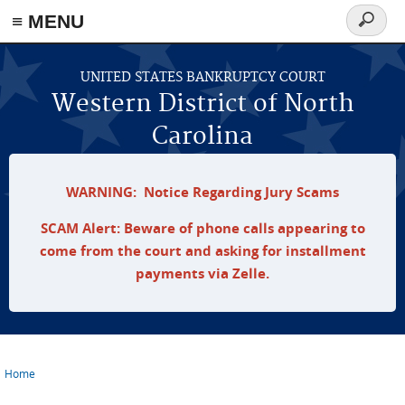
≡ MENU
Search
form
Skip to main content
UNITED STATES BANKRUPTCY COURT
Western District of North
Carolina
WARNING: Notice Regarding Jury Scams
SCAM Alert: Beware of phone calls appearing to
come from the court and asking for installment
payments via Zelle.
Home
You are here