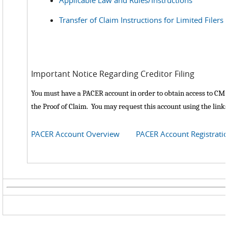
Applicable Law and Rules/Instructions
Transfer of Claim Instructions for Limited Filers
Important Notice Regarding Creditor Filing
You must have a PACER account in order to obtain access to CM/E
the Proof of Claim. You may request this account using the link
PACER Account Overview
PACER Account Registrati