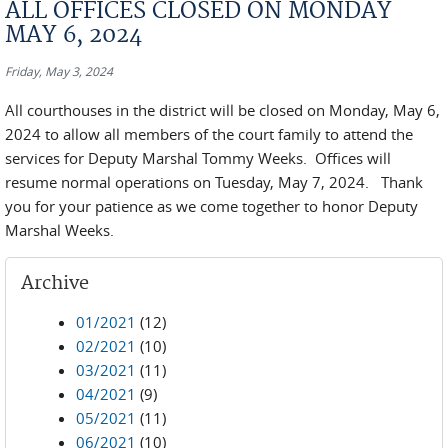
ALL OFFICES CLOSED ON MONDAY
MAY 6, 2024
Friday, May 3, 2024
All courthouses in the district will be closed on Monday, May 6,
2024 to allow all members of the court family to attend the
services for Deputy Marshal Tommy Weeks. Offices will
resume normal operations on Tuesday, May 7, 2024. Thank
you for your patience as we come together to honor Deputy
Marshal Weeks.
Archive
01/2021
(12)
02/2021
(10)
03/2021
(11)
04/2021
(9)
05/2021
(11)
06/2021
(10)