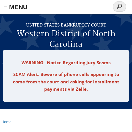
≡ MENU
Search
form
Skip to main content
UNITED STATES BANKRUPTCY COURT
Western District of North
Carolina
WARNING: Notice Regarding Jury Scams
SCAM Alert: Beware of phone calls appearing to
come from the court and asking for installment
payments via Zelle.
Home
You are here