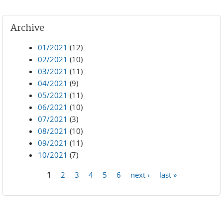
Archive
01/2021
(12)
02/2021
(10)
03/2021
(11)
04/2021
(9)
05/2021
(11)
06/2021
(10)
07/2021
(3)
08/2021
(10)
09/2021
(11)
10/2021
(7)
1
2
3
4
5
6
next ›
last »
Pages