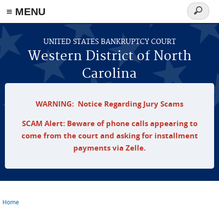
≡ MENU
Search
form
Skip to main content
UNITED STATES BANKRUPTCY COURT
Western District of North
Carolina
WARNING: Notice Regarding Jury Scams
SCAM Alert: Beware of phone calls appearing to
come from the court and asking for installment
payments via Zelle.
Home
You are here