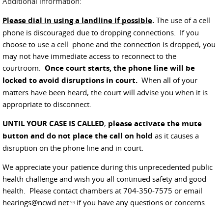
Additional information:
Please dial in using a landline if possible
.
The use of a cell
phone is discouraged due to dropping connections. If you
choose to use a cell phone and the connection is dropped, you
may not have immediate access to reconnect to the
courtroom.
Once court starts, the phone line will be
locked to avoid disruptions in court.
When all of your
matters have been heard, the court will advise you when it is
appropriate to disconnect.
UNTIL YOUR CASE IS CALLED
,
please activate the mute
button and do not place the call on hold
as it causes a
disruption on the phone line and in court.
We appreciate your patience during this unprecedented public
health challenge and wish you all continued safety and good
health. Please contact chambers at 704-350-7575 or email
hearings@ncwd.net
(link sends e-mail)
if you have any questions or concerns.