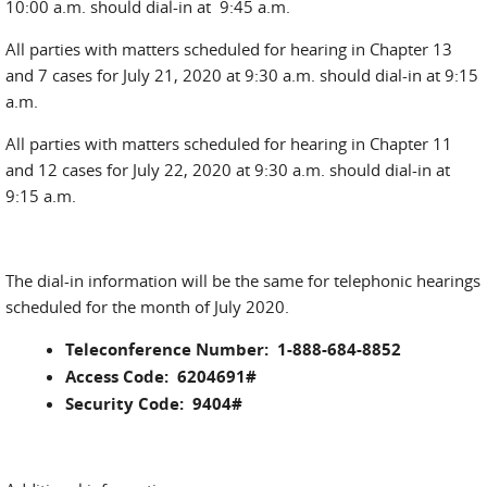
10:00 a.m. should dial-in at 9:45 a.m.
All parties with matters scheduled for hearing in Chapter 13
and 7 cases for July 21, 2020 at 9:30 a.m. should dial-in at 9:15
a.m.
All parties with matters scheduled for hearing in Chapter 11
and 12 cases for July 22, 2020 at 9:30 a.m. should dial-in at
9:15 a.m.
The dial-in information will be the same for telephonic hearings
scheduled for the month of July 2020.
Teleconference Number: 1-888-684-8852
Access Code: 6204691#
Security Code: 9404#