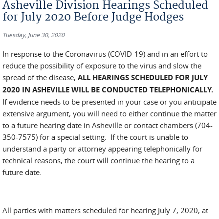
Asheville Division Hearings Scheduled
for July 2020 Before Judge Hodges
Tuesday, June 30, 2020
In response to the Coronavirus (COVID-19) and in an effort to
reduce the possibility of exposure to the virus and slow the
spread of the disease,
ALL HEARINGS SCHEDULED FOR JULY
2020 IN ASHEVILLE WILL BE CONDUCTED TELEPHONICALLY.
If evidence needs to be presented in your case or you anticipate
extensive argument, you will need to either continue the matter
to a future hearing date in Asheville or contact chambers (704-
350-7575) for a special setting. If the court is unable to
understand a party or attorney appearing telephonically for
technical reasons, the court will continue the hearing to a
future date.
All parties with matters scheduled for hearing July 7, 2020, at