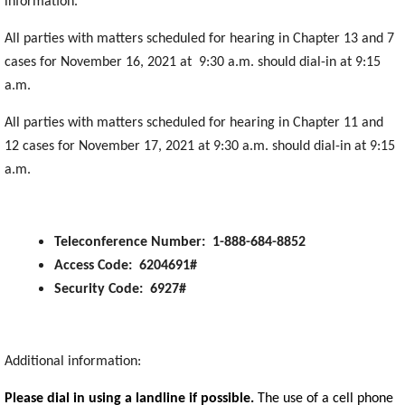
information.
All parties with matters scheduled for hearing in Chapter 13 and 7
cases for November 16, 2021 at 9:30 a.m. should dial-in at 9:15
a.m.
All parties with matters scheduled for hearing in Chapter 11 and
12 cases for November 17, 2021 at 9:30 a.m. should dial-in at 9:15
a.m.
Teleconference Number: 1-888-684-8852
Access Code: 6204691#
Security Code: 6927#
Additional information:
Please dial in using a landline if possible.
The use of a cell phone