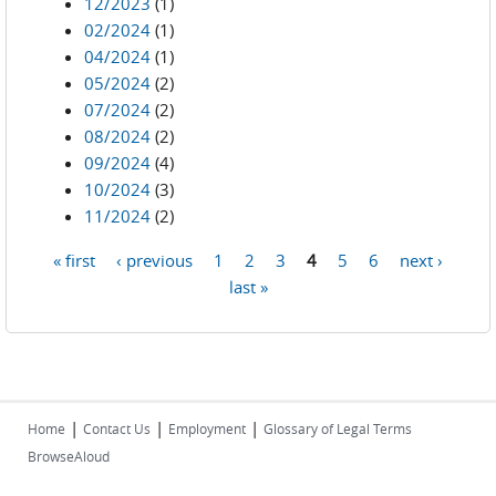
12/2023
(1)
02/2024
(1)
04/2024
(1)
05/2024
(2)
07/2024
(2)
08/2024
(2)
09/2024
(4)
10/2024
(3)
11/2024
(2)
« first
‹ previous
1
2
3
4
5
6
next ›
Pages
last »
|
|
|
Home
Contact Us
Employment
Glossary of Legal Terms
BrowseAloud