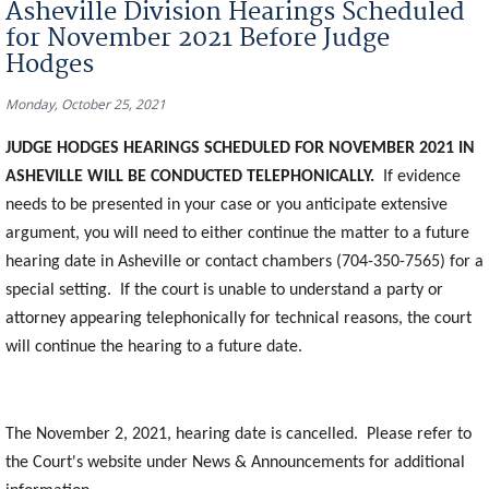
Asheville Division Hearings Scheduled
for November 2021 Before Judge
Hodges
Monday, October 25, 2021
JUDGE HODGES HEARINGS SCHEDULED FOR NOVEMBER 2021 IN
ASHEVILLE WILL BE CONDUCTED TELEPHONICALLY.
If evidence
needs to be presented in your case or you anticipate extensive
argument, you will need to either continue the matter to a future
hearing date in Asheville or contact chambers (704-350-7565) for a
special setting. If the court is unable to understand a party or
attorney appearing telephonically for technical reasons, the court
will continue the hearing to a future date.
The November 2, 2021, hearing date is cancelled. Please refer to
the Court's website under News & Announcements for additional