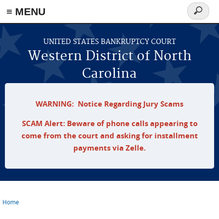
≡ MENU
Search
form
Skip to main content
UNITED STATES BANKRUPTCY COURT
Western District of North
Carolina
WARNING: Notice Regarding Jury Scams
SCAM Alert: Beware of phone calls appearing to
come from the court and asking for installment
payments via Zelle.
Home
You are here