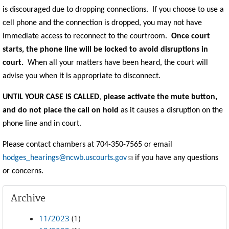
is discouraged due to dropping connections. If you choose to use a
cell phone and the connection is dropped, you may not have
immediate access to reconnect to the courtroom.
Once court
starts, the phone line will be locked to avoid disruptions in
court.
When all your matters have been heard, the court will
advise you when it is appropriate to disconnect.
UNTIL YOUR CASE IS CALLED
,
please activate the mute button,
and do not place the call on hold
as it causes a disruption on the
phone line and in court.
Please contact chambers at 704-350-7565 or email
(link sends e-mail)
hodges_hearings@ncwb.uscourts.gov
if you have any questions
or concerns.
Archive
11/2023
(1)