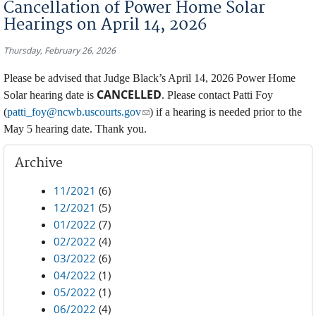
Cancellation of Power Home Solar
Hearings on April 14, 2026
Thursday, February 26, 2026
Please be advised that Judge Black’s April 14, 2026 Power Home
CANCELLED
Solar hearing date is
. Please contact Patti Foy
(link sends e-mail)
(
patti_foy@ncwb.uscourts.gov
) if a hearing is needed prior to the
May 5 hearing date. Thank you.
Archive
11/2021
(6)
12/2021
(5)
01/2022
(7)
02/2022
(4)
03/2022
(6)
04/2022
(1)
05/2022
(1)
06/2022
(4)