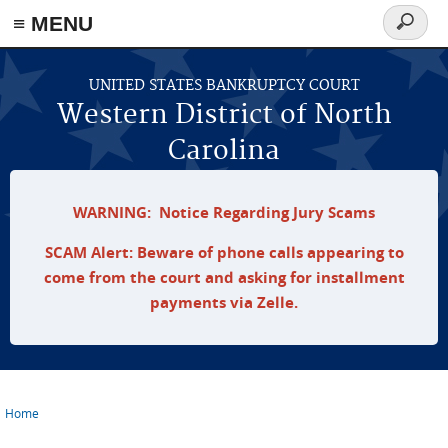
≡ MENU
Search
form
Skip to main content
UNITED STATES BANKRUPTCY COURT
Western District of North
Carolina
WARNING: Notice Regarding Jury Scams
SCAM Alert: Beware of phone calls appearing to
come from the court and asking for installment
payments via Zelle.
Home
You are here