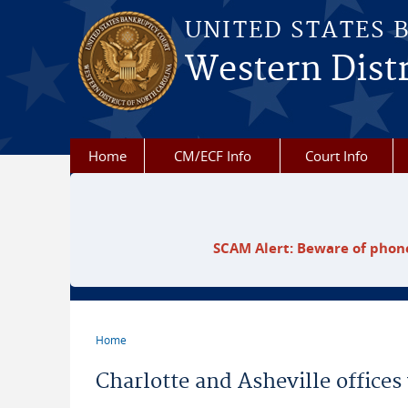
Skip to main content
UNITED STATES 
Western Distr
Home
CM/ECF Info
Court Info
SCAM Alert: Beware of phone
Home
You are here
Charlotte and Asheville offices 