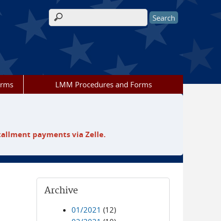
Search form
orms
LMM Procedures and Forms
tallment payments via Zelle.
Archive
01/2021
(12)