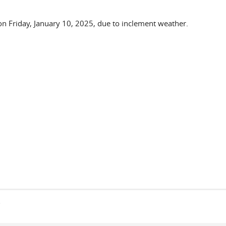
 on Friday, January 10, 2025, due to inclement weather.
s