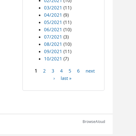
02/2021
(10)
03/2021
(11)
04/2021
(9)
05/2021
(11)
06/2021
(10)
07/2021
(3)
08/2021
(10)
09/2021
(11)
10/2021
(7)
1
2
3
4
5
6
next
Pages
›
last »
BrowseAloud