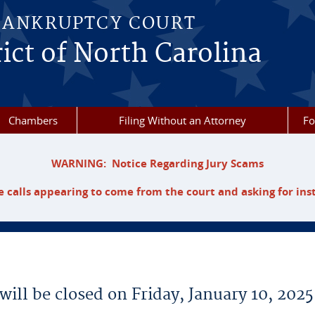
BANKRUPTCY COURT
ict of North Carolina
Chambers
Filing Without an Attorney
F
WARNING: Notice Regarding Jury Scams
 calls appearing to come from the court and asking for ins
will be closed on Friday, January 10, 2025