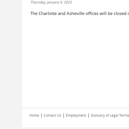
Thursday, January 9, 2025
The Charlotte and Asheville offices will be closed
|
|
|
Home
Contact Us
Employment
Glossary of Legal Term