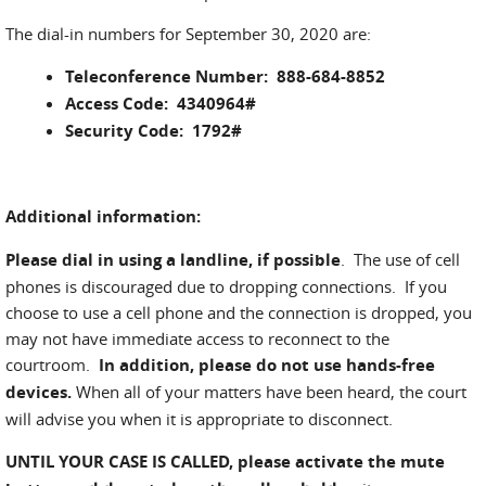
The dial-in numbers for September 30, 2020 are:
Teleconference Number: 888-684-8852
Access Code: 4340964#
Security Code: 1792#
Additional information:
Please dial in using a landline, if possible
. The use of cell
phones is discouraged due to dropping connections. If you
choose to use a cell phone and the connection is dropped, you
may not have immediate access to reconnect to the
courtroom.
In addition, please do not use hands-free
devices.
When all of your matters have been heard, the court
will advise you when it is appropriate to disconnect.
UNTIL YOUR CASE IS CALLED,
please activate the mute