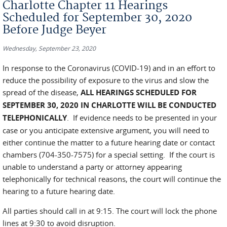
Charlotte Chapter 11 Hearings
Scheduled for September 30, 2020
Before Judge Beyer
Wednesday, September 23, 2020
In response to the Coronavirus (COVID-19) and in an effort to
reduce the possibility of exposure to the virus and slow the
spread of the disease,
ALL HEARINGS SCHEDULED FOR
SEPTEMBER 30, 2020 IN CHARLOTTE WILL BE CONDUCTED
TELEPHONICALLY
. If evidence needs to be presented in your
case or you anticipate extensive argument, you will need to
either continue the matter to a future hearing date or contact
chambers (704-350-7575) for a special setting. If the court is
unable to understand a party or attorney appearing
telephonically for technical reasons, the court will continue the
hearing to a future hearing date.
All parties should call in at 9:15. The court will lock the phone
lines at 9:30 to avoid disruption.