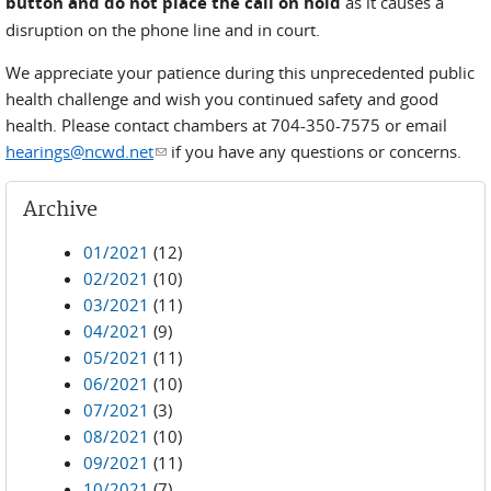
button and do not place the call on hold
as it causes a
disruption on the phone line and in court.
We appreciate your patience during this unprecedented public
health challenge and wish you continued safety and good
health. Please contact chambers at 704-350-7575 or email
hearings@ncwd.net
(link sends e-mail)
if you have any questions or concerns.
Archive
01/2021
(12)
02/2021
(10)
03/2021
(11)
04/2021
(9)
05/2021
(11)
06/2021
(10)
07/2021
(3)
08/2021
(10)
09/2021
(11)
10/2021
(7)