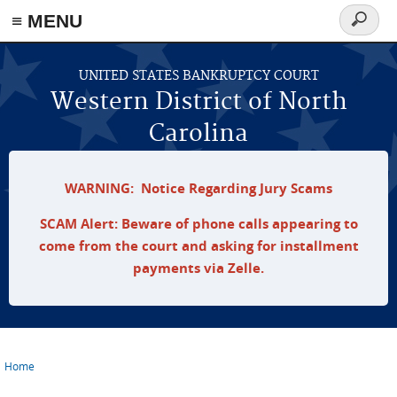
≡ MENU
Search
form
Skip to main content
UNITED STATES BANKRUPTCY COURT
Western District of North
Carolina
WARNING: Notice Regarding Jury Scams
SCAM Alert: Beware of phone calls appearing to
come from the court and asking for installment
payments via Zelle.
Home
You are here