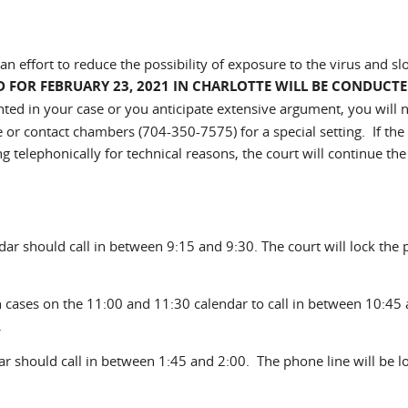
n effort to reduce the possibility of exposure to the virus and sl
D FOR FEBRUARY 23, 2021 IN CHARLOTTE WILL BE CONDUCT
nted in your case or you anticipate extensive argument, you will 
e or contact chambers (704-350-7575) for a special setting. If the 
 telephonically for technical reasons, the court will continue the
dar should call in between 9:15 and 9:30. The court will lock the
th cases on the 11:00 and 11:30 calendar to call in between 10:45
.
ar should call in between 1:45 and 2:00. The phone line will be l