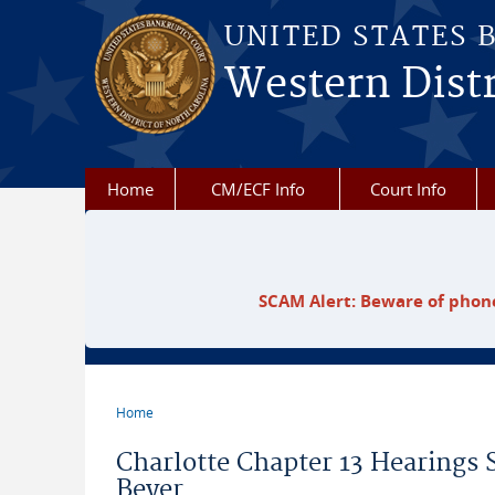
Skip to main content
UNITED STATES 
Western Distr
Home
CM/ECF Info
Court Info
SCAM Alert: Beware of phone
Home
You are here
Charlotte Chapter 13 Hearings 
Beyer