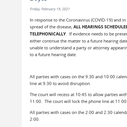
Friday, February 19, 2021
In response to the Coronavirus (COVID-19) and in a
spread of the disease,
ALL HEARINGS SCHEDULE
TELEPHONICALLY
. If evidence needs to be prese
either continue the matter to a future hearing dat
unable to understand a party or attorney appearing
to a future hearing date.
All parties with cases on the 9:30 and 10:00 calen
line at 9:30 to avoid disruption.
The court will recess at 10:45 to allow parties wi
11:00. The court will lock the phone line at 11:00
All parties with cases on the 2:00 and 2:30 calend
2:00.