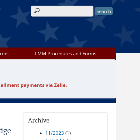
Search form
orms
LMM Procedures and Forms
tallment payments via Zelle.
Archive
udge
11/2023
(1)