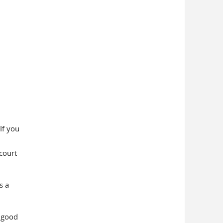
If you
court
s a
 good