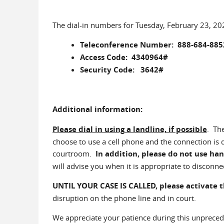
The dial-in numbers for Tuesday, February 23, 20
Teleconference Number: 888-684-885
Access Code: 4340964#
Security Code: 3642#
Additional information:
Please dial in using a landline, if possible
. Th
choose to use a cell phone and the connection is
courtroom.
In addition, please do not use han
will advise you when it is appropriate to disconne
UNTIL YOUR CASE IS CALLED,
please activate 
disruption on the phone line and in court.
We appreciate your patience during this unpreced