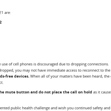
21 are:
2
e use of cell phones is discouraged due to dropping connections. 
 dropped, you may not have immediate access to reconnect to the
ds-free devices.
When all of your matters have been heard, the 
ct.
the mute button and do not place the call on hold
as it cause
ented public health challenge and wish you continued safety and