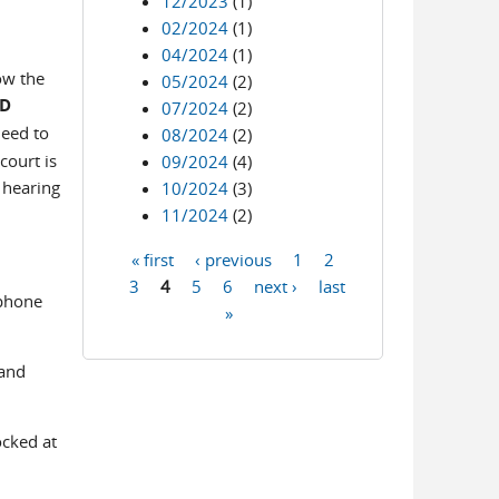
12/2023
(1)
02/2024
(1)
04/2024
(1)
ow the
05/2024
(2)
ED
07/2024
(2)
need to
08/2024
(2)
court is
09/2024
(4)
 hearing
10/2024
(3)
11/2024
(2)
« first
‹ previous
1
2
Pages
3
4
5
6
next ›
last
 phone
»
 and
ocked at