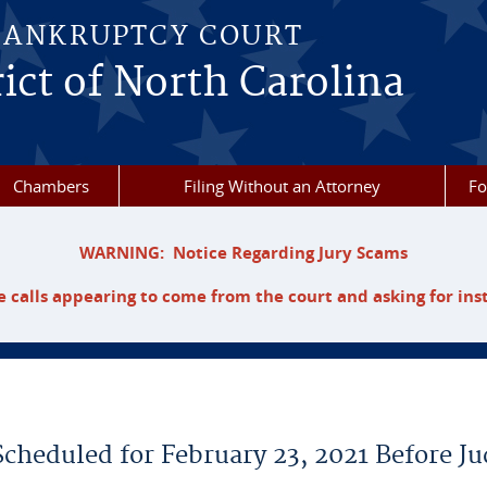
BANKRUPTCY COURT
ict of North Carolina
Chambers
Filing Without an Attorney
F
WARNING: Notice Regarding Jury Scams
 calls appearing to come from the court and asking for ins
Scheduled for February 23, 2021 Before J