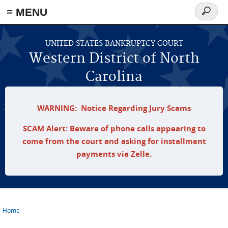
≡ MENU
Search
form
Skip to main content
UNITED STATES BANKRUPTCY COURT
Western District of North
Carolina
WARNING: Notice Regarding Jury Scams
SCAM Alert: Beware of phone calls appearing to
come from the court and asking for installment
payments via Zelle.
Home
You are here