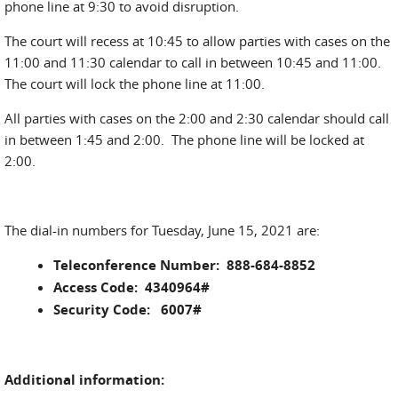
phone line at 9:30 to avoid disruption.
The court will recess at 10:45 to allow parties with cases on the
11:00 and 11:30 calendar to call in between 10:45 and 11:00.
The court will lock the phone line at 11:00.
All parties with cases on the 2:00 and 2:30 calendar should call
in between 1:45 and 2:00. The phone line will be locked at
2:00.
The dial-in numbers for Tuesday, June 15, 2021 are:
Teleconference Number: 888-684-8852
Access Code: 4340964#
Security Code: 6007#
Additional information: