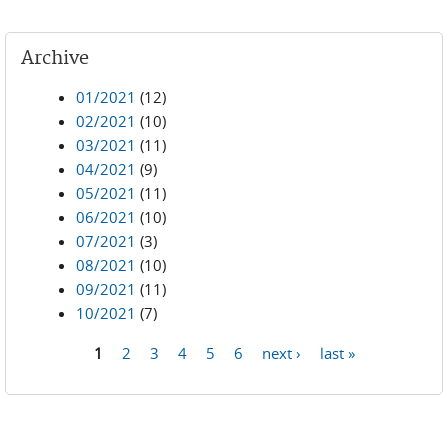
Archive
01/2021
(12)
02/2021
(10)
03/2021
(11)
04/2021
(9)
05/2021
(11)
06/2021
(10)
07/2021
(3)
08/2021
(10)
09/2021
(11)
10/2021
(7)
1
2
3
4
5
6
next ›
last »
Pages