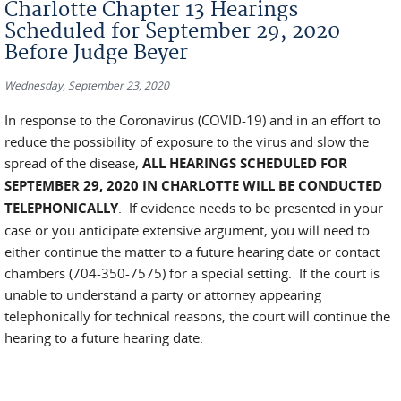
Charlotte Chapter 13 Hearings
Scheduled for September 29, 2020
Before Judge Beyer
Wednesday, September 23, 2020
In response to the Coronavirus (COVID-19) and in an effort to
reduce the possibility of exposure to the virus and slow the
spread of the disease,
ALL HEARINGS SCHEDULED FOR
SEPTEMBER 29, 2020 IN CHARLOTTE WILL BE CONDUCTED
TELEPHONICALLY
. If evidence needs to be presented in your
case or you anticipate extensive argument, you will need to
either continue the matter to a future hearing date or contact
chambers (704-350-7575) for a special setting. If the court is
unable to understand a party or attorney appearing
telephonically for technical reasons, the court will continue the
hearing to a future hearing date.