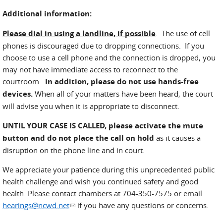
Additional information:
Please dial in using a landline, if possible
. The use of cell
phones is discouraged due to dropping connections. If you
choose to use a cell phone and the connection is dropped, you
may not have immediate access to reconnect to the
courtroom.
In addition, please do not use hands-free
devices.
When all of your matters have been heard, the court
will advise you when it is appropriate to disconnect.
UNTIL YOUR CASE IS CALLED,
please activate the mute
button and do not place the call on hold
as it causes a
disruption on the phone line and in court.
We appreciate your patience during this unprecedented public
health challenge and wish you continued safety and good
health. Please contact chambers at 704-350-7575 or email
hearings@ncwd.net
(link sends e-mail)
if you have any questions or concerns.