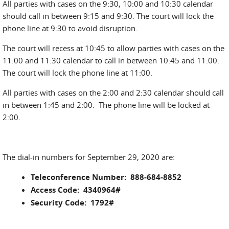
All parties with cases on the 9:30, 10:00 and 10:30 calendar
should call in between 9:15 and 9:30. The court will lock the
phone line at 9:30 to avoid disruption.
The court will recess at 10:45 to allow parties with cases on the
11:00 and 11:30 calendar to call in between 10:45 and 11:00.
The court will lock the phone line at 11:00.
All parties with cases on the 2:00 and 2:30 calendar should call
in between 1:45 and 2:00. The phone line will be locked at
2:00.
The dial-in numbers for September 29, 2020 are:
Teleconference Number: 888-684-8852
Access Code: 4340964#
Security Code: 1792#