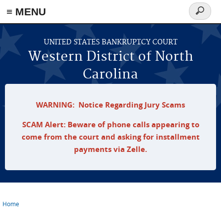
≡ MENU
Search
form
Skip to main content
UNITED STATES BANKRUPTCY COURT
Western District of North
Carolina
WARNING: Notice Regarding Jury Scams
SCAM Alert: Beware of phone calls appearing to
come from the court and asking for installment
payments via Zelle.
Home
You are here