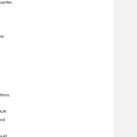
parties
be
ctions.
OUR
and
ould,