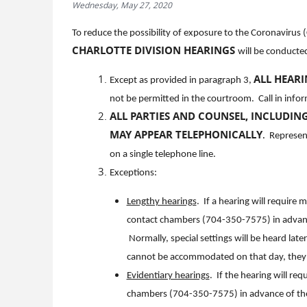
Wednesday, May 27, 2020
To reduce the possibility of exposure to the Coronavirus
CHARLOTTE DIVISION HEARINGS
will be conducted
ALL HEAR
Except as provided in paragraph 3,
not be permitted in the courtroom. Call in info
ALL PARTIES AND COUNSEL, INCLUDING
MAY APPEAR TELEPHONICALLY
.
Represente
on a single telephone line.
Exceptions:
Lengthy hearings
. If a hearing will require
contact chambers (704-350-7575) in advance 
Normally, special settings will be heard late
cannot be accommodated on that day, they w
Evidentiary hearings
. If the hearing will re
chambers (704-350-7575) in advance of the h