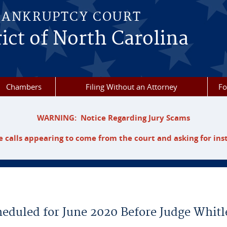
BANKRUPTCY COURT
ict of North Carolina
Chambers
Filing Without an Attorney
F
WARNING: Notice Regarding Jury Scams
 calls appearing to come from the court and asking for ins
heduled for June 2020 Before Judge Whitl