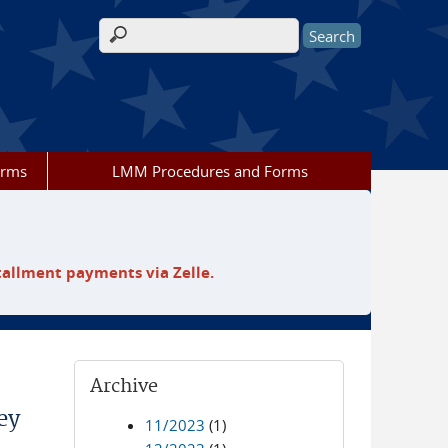
Search form
orms
LMM Procedures and Forms
tallment payments via Zelle.
Archive
ey
11/2023
(1)