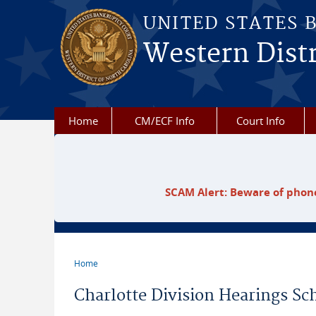
Skip to main content
UNITED STATES 
Western Distr
Home
CM/ECF Info
Court Info
SCAM Alert: Beware of phone
Home
You are here
Charlotte Division Hearings Sc