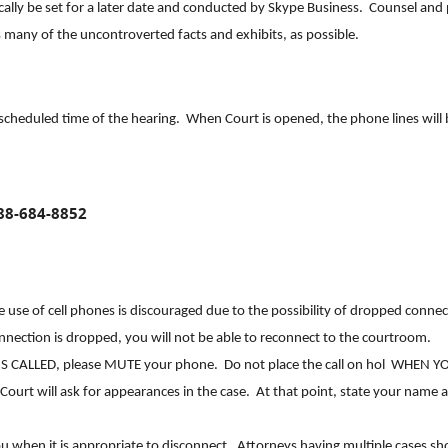
ically be set for a later date and conducted by Skype Business. Counsel and 
s many of the uncontroverted facts and exhibits, as possible.
 scheduled time of the hearing. When Court is opened, the phone lines will 
88-684-8852
 The use of cell phones is discouraged due to the possibility of dropped conne
onnection is dropped, you will not be able to reconnect to the courtroom.
S CALLED, please MUTE your phone. Do not place the call on hol WHEN Y
rt will ask for appearances in the case. At that point, state your name 
you when it is appropriate to disconnect. Attorneys having multiple cases sh