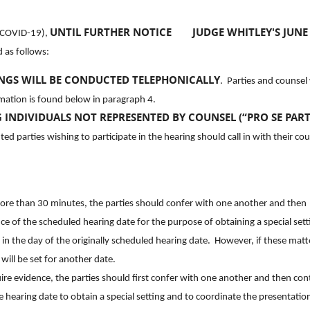
UNTIL FURTHER NOTICE
JUDGE WHITLEY'S JUNE
 (COVID-19),
 as follows:
INGS WILL BE CONDUCTED TELEPHONICALLY
. Parties and counsel 
rmation is found below in paragraph 4.
 INDIVIDUALS NOT REPRESENTED BY COUNSEL (“PRO SE PARTI
d parties wishing to participate in the hearing should call in with their cou
 more than 30 minutes, the parties should confer with one another and then
of the scheduled hearing date for the purpose of obtaining a special sett
r in the day of the originally scheduled hearing date. However, if these matt
ill be set for another date.
quire evidence, the parties should first confer with one another and then con
earing date to obtain a special setting and to coordinate the presentatio