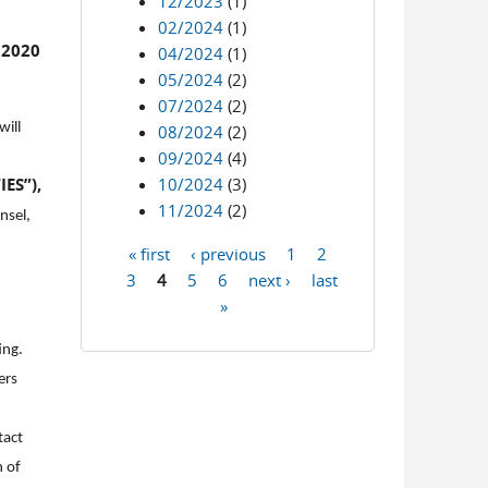
12/2023
(1)
02/2024
(1)
 2020
04/2024
(1)
05/2024
(2)
07/2024
(2)
will
08/2024
(2)
09/2024
(4)
ES”),
10/2024
(3)
11/2024
(2)
nsel,
« first
‹ previous
1
2
Pages
3
4
5
6
next ›
last
»
ing.
ers
tact
n of