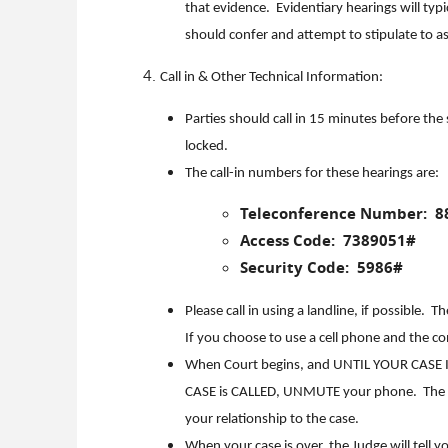
that evidence. Evidentiary hearings will typ
should confer and attempt to stipulate to a
Call in & Other Technical Information:
Parties should call in 15 minutes before the
locked.
The call-in numbers for these hearings are:
Teleconference Number: 8
Access Code: 7389051#
Security Code: 5986#
Please call in using a landline, if possible.
If you choose to use a cell phone and the c
When Court begins, and UNTIL YOUR CASE I
CASE is CALLED, UNMUTE your phone. The Cou
your relationship to the case.
When your case is over, the Judge will tell 