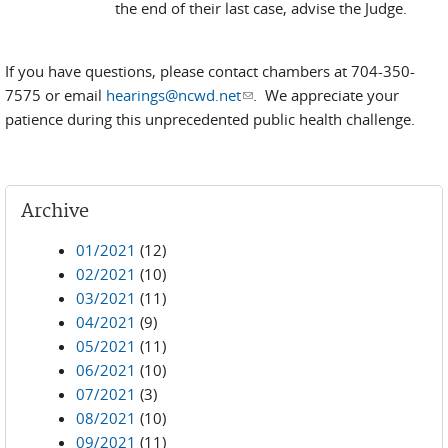
the end of their last case, advise the Judge.
If you have questions, please contact chambers at 704-350-
7575 or email
hearings@ncwd.net
(link sends e-mail)
. We appreciate your
patience during this unprecedented public health challenge.
Archive
01/2021
(12)
02/2021
(10)
03/2021
(11)
04/2021
(9)
05/2021
(11)
06/2021
(10)
07/2021
(3)
08/2021
(10)
09/2021
(11)