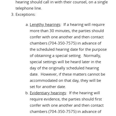
hearing should call in with their counsel, on a single
telephone line.
Exceptions:
Lengthy hearings
: If a hearing will require
more than 30 minutes, the parties should
confer with one another and then contact
chambers (704-350-7575) in advance of
the scheduled hearing date for the purpose
of obtaining a special setting. Normally,
special settings will be heard later in the
day of the originally scheduled hearing
date. However, if these matters cannot be
accommodated on that day, they will be
set for another date.
Evidentiary hearings
: If the hearing will
require evidence, the parties should first
confer with one another and then contact
chambers (704-350-7575) in advance of