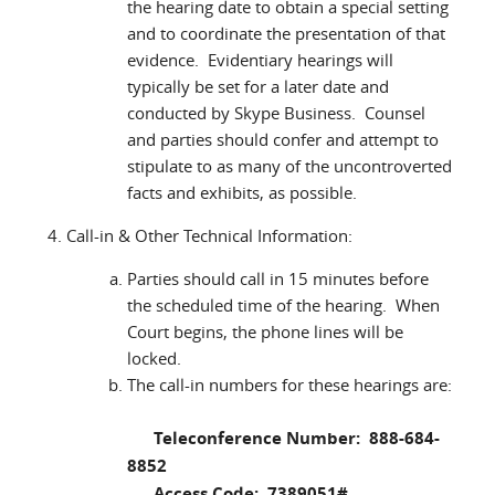
the hearing date to obtain a special setting
and to coordinate the presentation of that
evidence. Evidentiary hearings will
typically be set for a later date and
conducted by Skype Business. Counsel
and parties should confer and attempt to
stipulate to as many of the uncontroverted
facts and exhibits, as possible.
Call-in & Other Technical Information:
Parties should call in 15 minutes before
the scheduled time of the hearing. When
Court begins, the phone lines will be
locked.
The call-in numbers for these hearings are:
Teleconference Number: 888-684-
8852
Access Code: 7389051#