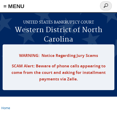
≡ MENU
Search
form
Skip to main content
UNITED STATES BANKRUPTCY COURT
Western District of North
Carolina
WARNING: Notice Regarding Jury Scams
SCAM Alert: Beware of phone calls appearing to
come from the court and asking for installment
payments via Zelle.
Home
You are here