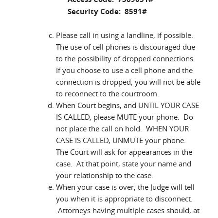
Security Code: 8591#
Please call in using a landline, if possible.
The use of cell phones is discouraged due
to the possibility of dropped connections.
If you choose to use a cell phone and the
connection is dropped, you will not be able
to reconnect to the courtroom.
When Court begins, and UNTIL YOUR CASE
IS CALLED, please MUTE your phone. Do
not place the call on hold. WHEN YOUR
CASE IS CALLED, UNMUTE your phone.
The Court will ask for appearances in the
case. At that point, state your name and
your relationship to the case.
When your case is over, the Judge will tell
you when it is appropriate to disconnect.
Attorneys having multiple cases should, at