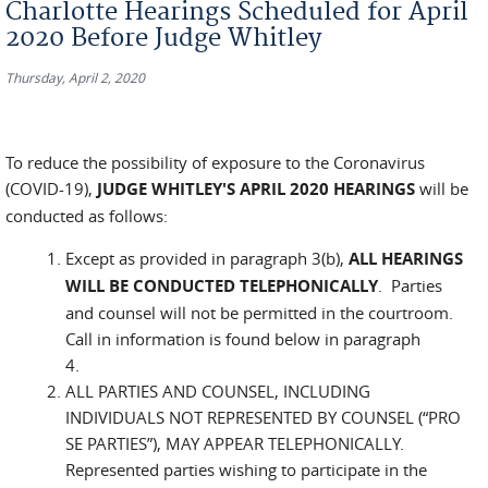
Charlotte Hearings Scheduled for April
2020 Before Judge Whitley
Thursday, April 2, 2020
To reduce the possibility of exposure to the Coronavirus
(COVID-19),
JUDGE WHITLEY'S APRIL 2020 HEARINGS
will be
conducted as follows:
Except as provided in paragraph 3(b),
ALL HEARINGS
WILL BE CONDUCTED TELEPHONICALLY
. Parties
and counsel will not be permitted in the courtroom.
Call in information is found below in paragraph
4.
ALL PARTIES AND COUNSEL, INCLUDING
INDIVIDUALS NOT REPRESENTED BY COUNSEL (“PRO
SE PARTIES”), MAY APPEAR TELEPHONICALLY.
Represented parties wishing to participate in the