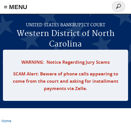
≡ MENU
Search
form
Skip to main content
UNITED STATES BANKRUPTCY COURT
Western District of North
Carolina
WARNING: Notice Regarding Jury Scams
SCAM Alert: Beware of phone calls appearing to
come from the court and asking for installment
payments via Zelle.
Home
You are here