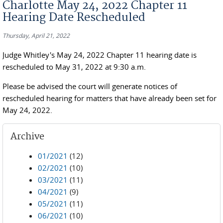
Charlotte May 24, 2022 Chapter 11
Hearing Date Rescheduled
Thursday, April 21, 2022
Judge Whitley's May 24, 2022 Chapter 11 hearing date is
rescheduled to May 31, 2022 at 9:30 a.m.
Please be advised the court will generate notices of
rescheduled hearing for matters that have already been set for
May 24, 2022.
Archive
01/2021
(12)
02/2021
(10)
03/2021
(11)
04/2021
(9)
05/2021
(11)
06/2021
(10)