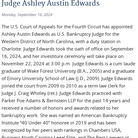
Judge Ashley Austin Edwards
Monday, September 16, 2024
The U.S. Court of Appeals for the Fourth Circuit has appointed
Ashley Austin Edwards as U.S. Bankruptcy Judge for the
Western District of North Carolina, with a duty station in
Charlotte. Judge Edwards took the oath of office on September
16, 2024, and her investiture ceremony will take place on
November 22, 2024 at 3:00 p.m. Judge Edwards is a cum laude
graduate of Wake Forest University (B.A., 2005) and a graduate
of Emory University School of Law (J.D., 2009). Judge Edwards
joined the court from 2009 to 2010 as a term law clerk for
Judge J. Craig Whitley (ret.). Judge Edwards practiced with
Parker Poe Adams & Bernstein LLP for the past 14 years and
received a number of honors and awards related to her
bankruptcy work. She was named an American Bankruptcy
Institute “40 Under 40” honoree in 2019 and has been
recognized by her peers with rankings in Chambers USA,
Business North Carolina Legal Elite, and The Best Lawyers in