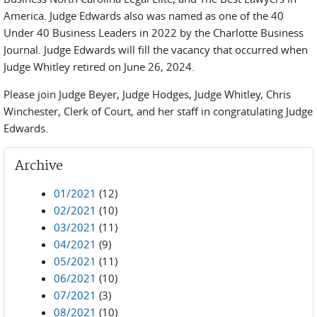
America. Judge Edwards also was named as one of the 40
Under 40 Business Leaders in 2022 by the Charlotte Business
Journal. Judge Edwards will fill the vacancy that occurred when
Judge Whitley retired on June 26, 2024.
Please join Judge Beyer, Judge Hodges, Judge Whitley, Chris
Winchester, Clerk of Court, and her staff in congratulating Judge
Edwards.
Archive
01/2021
(12)
02/2021
(10)
03/2021
(11)
04/2021
(9)
05/2021
(11)
06/2021
(10)
07/2021
(3)
08/2021
(10)