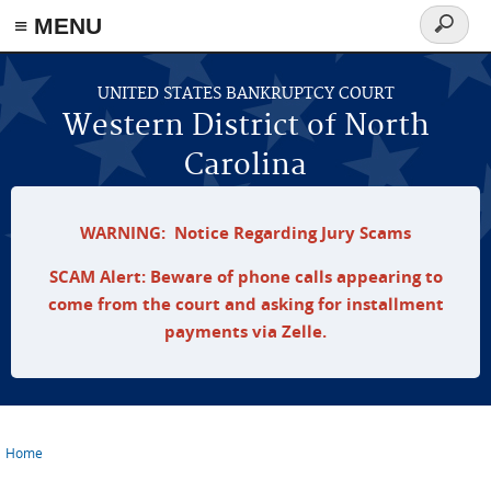
≡ MENU
Search
form
Skip to main content
UNITED STATES BANKRUPTCY COURT
Western District of North
Carolina
WARNING: Notice Regarding Jury Scams
SCAM Alert: Beware of phone calls appearing to
come from the court and asking for installment
payments via Zelle.
Home
You are here