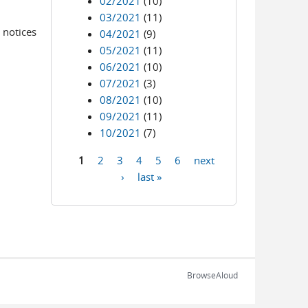
02/2021
(10)
03/2021
(11)
 notices
04/2021
(9)
05/2021
(11)
06/2021
(10)
07/2021
(3)
08/2021
(10)
09/2021
(11)
10/2021
(7)
1
2
3
4
5
6
next
Pages
›
last »
BrowseAloud