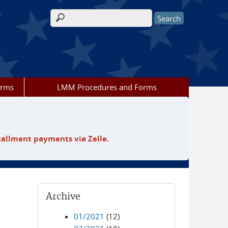
Search form
orms
LMM Procedures and Forms
tallment payments via Zelle.
Archive
01/2021
(12)