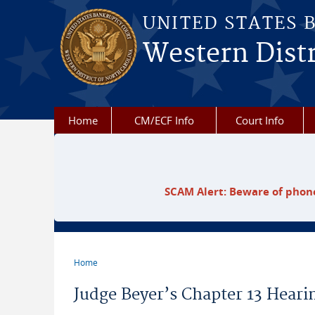
Skip to main content
UNITED STATES 
Western Distr
Home
CM/ECF Info
Court Info
SCAM Alert: Beware of phone
Home
You are here
Judge Beyer’s Chapter 13 Hearin