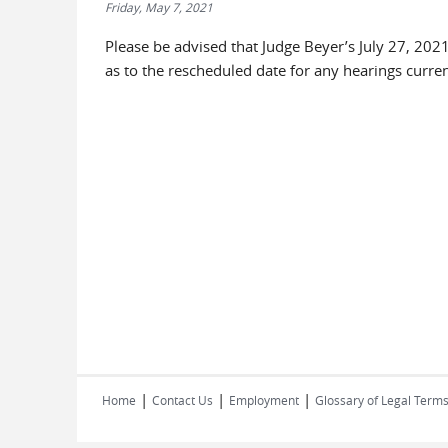
Friday, May 7, 2021
Please be advised that Judge Beyer’s July 27, 2021
as to the rescheduled date for any hearings curren
|
|
|
Home
Contact Us
Employment
Glossary of Legal Term