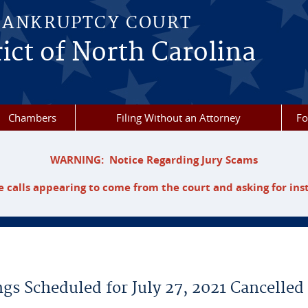
BANKRUPTCY COURT
ict of North Carolina
Chambers
Filing Without an Attorney
F
WARNING: Notice Regarding Jury Scams
 calls appearing to come from the court and asking for ins
gs Scheduled for July 27, 2021 Cancelled