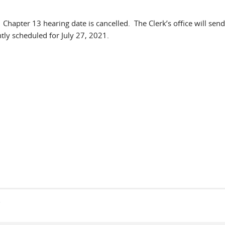
 Chapter 13 hearing date is cancelled. The Clerk’s office will send
tly scheduled for July 27, 2021.
s