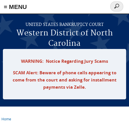
≡ MENU
Search
form
Skip to main content
UNITED STATES BANKRUPTCY COURT
Western District of North
Carolina
WARNING: Notice Regarding Jury Scams
SCAM Alert: Beware of phone calls appearing to
come from the court and asking for installment
payments via Zelle.
Home
You are here