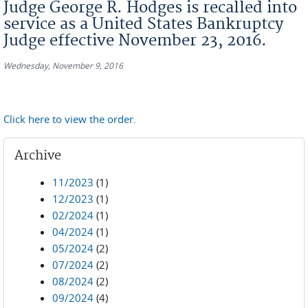
Judge George R. Hodges is recalled into
service as a United States Bankruptcy
Judge effective November 23, 2016.
Wednesday, November 9, 2016
Click here to view the order.
Archive
11/2023
(1)
12/2023
(1)
02/2024
(1)
04/2024
(1)
05/2024
(2)
07/2024
(2)
08/2024
(2)
09/2024
(4)