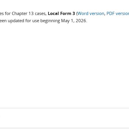
es for Chapter 13 cases,
Local Form 3
(
Word version
,
PDF versio
been updated for use beginning May 1, 2026.
s