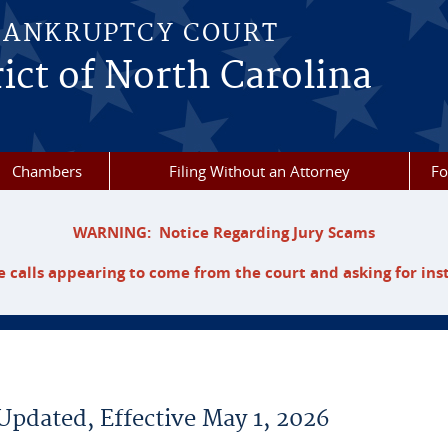
BANKRUPTCY COURT
ict of North Carolina
Chambers
Filing Without an Attorney
F
WARNING: Notice Regarding Jury Scams
 calls appearing to come from the court and asking for ins
Updated, Effective May 1, 2026