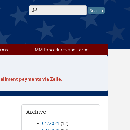
Search form
orms
LMM Procedures and Forms
tallment payments via Zelle.
Archive
01/2021
(12)