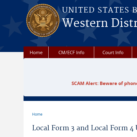
Skip to main content
UNITED STATES 
Western Distr
Home
CM/ECF Info
Court Info
SCAM Alert: Beware of phone
Home
You are here
Local Form 3 and Local Form 4 