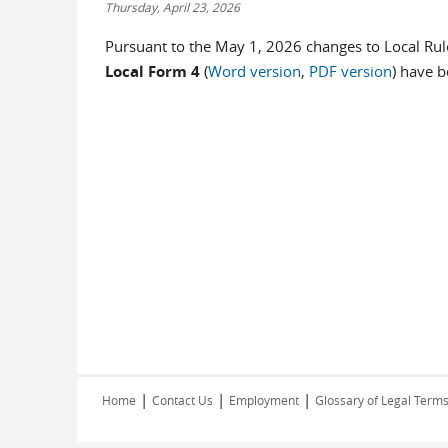
Thursday, April 23, 2026
Pursuant to the May 1, 2026 changes to Local Rul
Local Form 4
(
Word version
,
PDF version
) have 
|
|
|
Home
Contact Us
Employment
Glossary of Legal Term