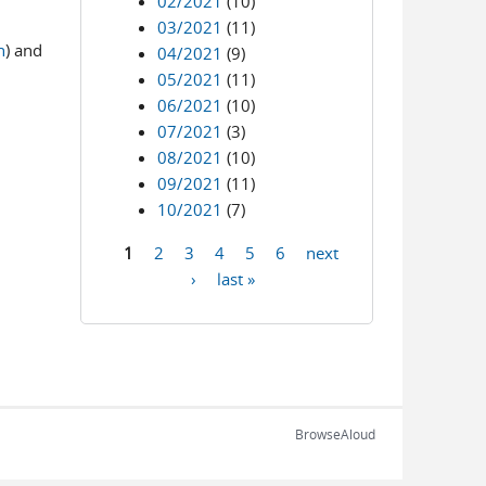
02/2021
(10)
03/2021
(11)
n
) and
04/2021
(9)
05/2021
(11)
06/2021
(10)
07/2021
(3)
08/2021
(10)
09/2021
(11)
10/2021
(7)
1
2
3
4
5
6
next
Pages
›
last »
BrowseAloud