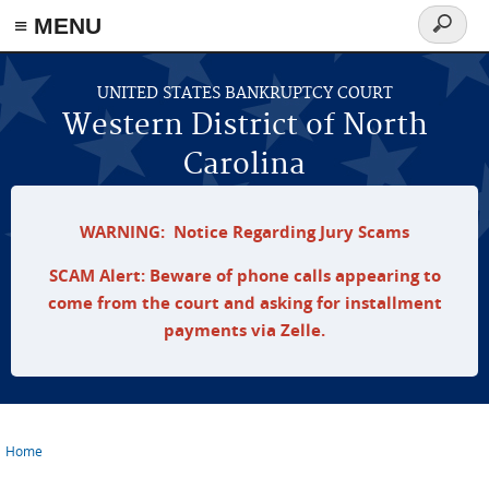
≡ MENU
Search
form
Skip to main content
UNITED STATES BANKRUPTCY COURT
Western District of North
Carolina
WARNING: Notice Regarding Jury Scams
SCAM Alert: Beware of phone calls appearing to
come from the court and asking for installment
payments via Zelle.
Home
You are here