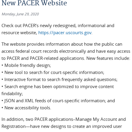
New PACER Website
Monday, June 29, 2020
Check out PACER’s newly redesigned, informational and
resource website,
https://pacer.uscourts.gov
.
The website provides information about how the public can
access federal court records electronically and have easy access
to PACER and PACER-related applications. New features include:
• Mobile friendly design;
• New tool to search for court-specific information;
• Interactive format to search frequently asked questions;
• Search engine has been optimized to improve content
findability;
• JSON and XML feeds of court-specific information; and
• New accessibility tools.
In addition, two PACER applications–Manage My Account and
Registration—have new designs to create an improved user