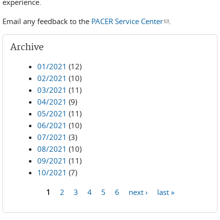
experience.
Email any feedback to the
PACER Service Center
(link sends e-
.
mail)
Archive
01/2021
(12)
02/2021
(10)
03/2021
(11)
04/2021
(9)
05/2021
(11)
06/2021
(10)
07/2021
(3)
08/2021
(10)
09/2021
(11)
10/2021
(7)
1
2
3
4
5
6
next ›
last »
Pages