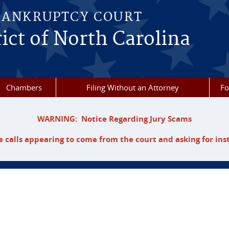
BANKRUPTCY COURT
ict of North Carolina
Chambers
Filing Without an Attorney
F
WARNING: Notice Regarding Jury Scams
 calls appearing to come from the court and asking for ins