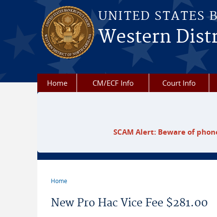
Skip to main content
UNITED STATES 
Western Distr
Home
CM/ECF Info
Court Info
SCAM Alert: Beware of phone
Home
You are here
New Pro Hac Vice Fee $281.00