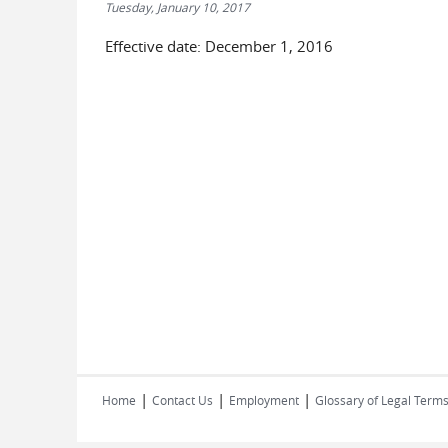
Tuesday, January 10, 2017
Effective date: December 1, 2016
|
|
|
Home
Contact Us
Employment
Glossary of Legal Term