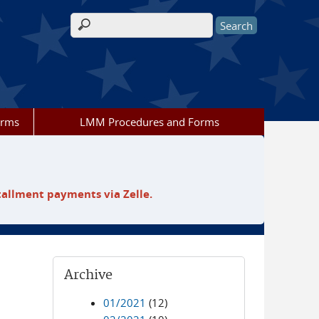
Search form
orms
LMM Procedures and Forms
tallment payments via Zelle.
Archive
01/2021
(12)