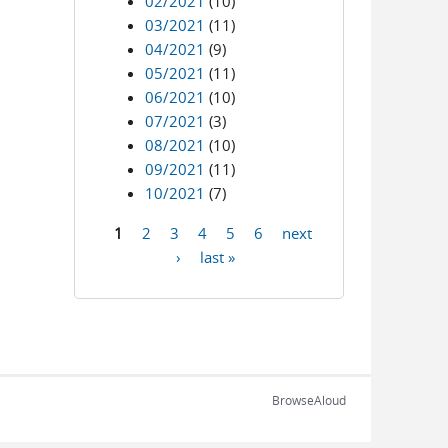
02/2021
(10)
03/2021
(11)
04/2021
(9)
05/2021
(11)
06/2021
(10)
07/2021
(3)
08/2021
(10)
09/2021
(11)
10/2021
(7)
1
2
3
4
5
6
next
Pages
›
last »
BrowseAloud