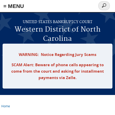
≡ MENU
Search
form
Skip to main content
UNITED STATES BANKRUPTCY COURT
Western District of North
Carolina
WARNING: Notice Regarding Jury Scams
SCAM Alert: Beware of phone calls appearing to
come from the court and asking for installment
payments via Zelle.
Home
You are here