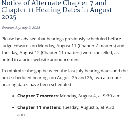
Notice of Alternate Chapter 7 and
Chapter 11 Hearing Dates in August
2025
Wednesday, July 9, 2025
Please be advised that hearings previously scheduled before
Judge Edwards on
Monday, August 11 (Chapter 7 matters)
and
Tuesday, August 12 (Chapter 11 matters)
were cancelled, as
noted in a prior website announcement.
To minimize the gap between the last July hearing dates and the
next scheduled hearings on August 25 and 26, two alternate
hearing dates have been scheduled:
Chapter 7 matters:
Monday, August 4, at 9:30 a.m.
Chapter 11 matters:
Tuesday, August 5, at 9:30
a.m.