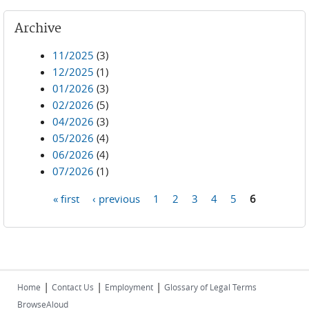
Archive
11/2025
(3)
12/2025
(1)
01/2026
(3)
02/2026
(5)
04/2026
(3)
05/2026
(4)
06/2026
(4)
07/2026
(1)
« first
‹ previous
1
2
3
4
5
6
Pages
|
|
|
Home
Contact Us
Employment
Glossary of Legal Terms
BrowseAloud