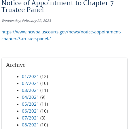
Notice of Appointment to Chapter 7
Trustee Panel
Wednesday, February 22, 2023
https://www.ncwba.uscourts.gov/news/notice-appointment-
chapter-7-trustee-panel-1
Archive
01/2021
(12)
02/2021
(10)
03/2021
(11)
04/2021
(9)
05/2021
(11)
06/2021
(10)
07/2021
(3)
08/2021
(10)