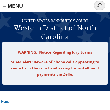
≡ MENU
Search
form
Skip to main content
UNITED STATES BANKRUPTCY COURT
Western District of North
Carolina
WARNING: Notice Regarding Jury Scams
SCAM Alert: Beware of phone calls appearing to
come from the court and asking for installment
payments via Zelle.
Home
You are here