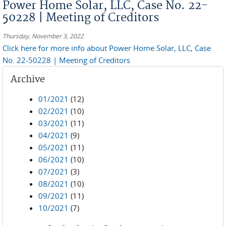
Power Home Solar, LLC, Case No. 22-
50228 | Meeting of Creditors
Thursday, November 3, 2022
Click here for more info about Power Home Solar, LLC, Case
No. 22-50228 | Meeting of Creditors
Archive
01/2021
(12)
02/2021
(10)
03/2021
(11)
04/2021
(9)
05/2021
(11)
06/2021
(10)
07/2021
(3)
08/2021
(10)
09/2021
(11)
10/2021
(7)