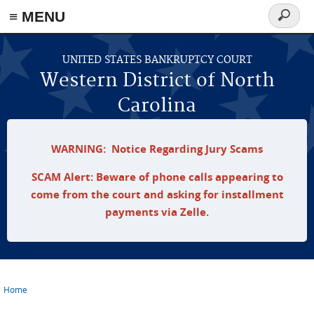
≡ MENU
Search
form
Skip to main content
UNITED STATES BANKRUPTCY COURT
Western District of North
Carolina
WARNING: Notice Regarding Jury Scams
SCAM Alert: Beware of phone calls appearing to
come from the court and asking for installment
payments via Zelle.
Home
You are here