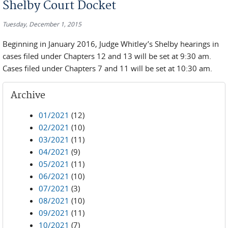
Shelby Court Docket
Tuesday, December 1, 2015
Beginning in January 2016, Judge Whitley’s Shelby hearings in
cases filed under Chapters 12 and 13 will be set at 9:30 am.
Cases filed under Chapters 7 and 11 will be set at 10:30 am.
Archive
01/2021
(12)
02/2021
(10)
03/2021
(11)
04/2021
(9)
05/2021
(11)
06/2021
(10)
07/2021
(3)
08/2021
(10)
09/2021
(11)
10/2021
(7)