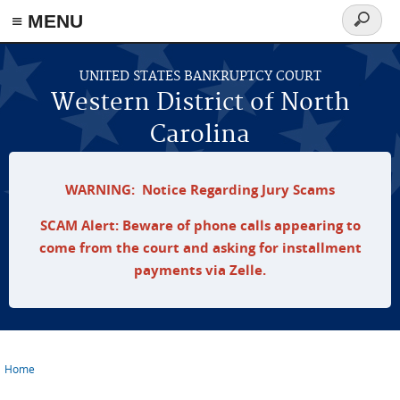
≡ MENU
Search
form
Skip to main content
UNITED STATES BANKRUPTCY COURT
Western District of North
Carolina
WARNING: Notice Regarding Jury Scams
SCAM Alert: Beware of phone calls appearing to
come from the court and asking for installment
payments via Zelle.
Home
You are here