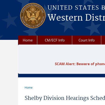
Skip to main content
UNITED STATES 
Western Distr
Home
CM/ECF Info
Court Info
SCAM Alert: Beware of phone
Home
You are here
Shelby Division Hearings Sched