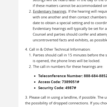
if these matters cannot be accommodated on that
2.
Evidentiary hearings
. If the hearing will requ
with one another and then contact chambers (7
date to obtain a special setting and to coordina
Evidentiary hearings will typically be set for 
Counsel and parties should confer and attempt 
uncontroverted facts and exhibits, as possibl
4. Call in & Other Technical Information:
1. Parties should call in 15 minutes before the 
is opened, the phone lines will be locked.
2. The call-in numbers for these hearings are:
Teleconference Number: 888-684-885
Access Code: 7389051#
Security Code: 4987#
3. Please call in using a landline, if possible. The
the possibility of dropped connections. If you cho