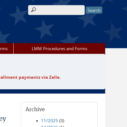
Search form
orms
LMM Procedures and Forms
tallment payments via Zelle.
Archive
ey
11/2025
(3)