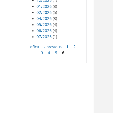
12/2025
(1)
01/2026
(3)
02/2026
(5)
04/2026
(3)
05/2026
(4)
06/2026
(4)
07/2026
(1)
« first
‹ previous
1
2
Pages
3
4
5
6