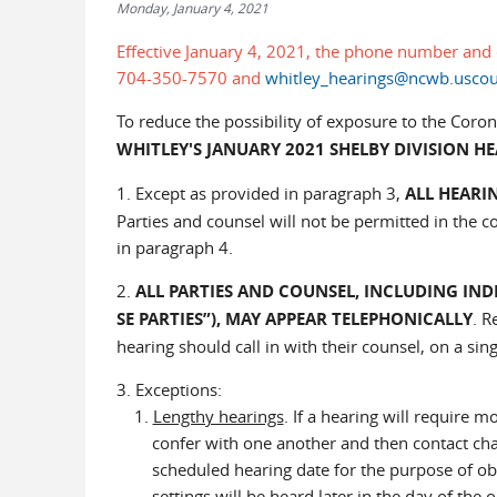
Monday, January 4, 2021
Effective January 4, 2021, the phone number and 
704-350-7570 and
whitley_hearings@ncwb.uscou
To reduce the possibility of exposure to the Coro
WHITLEY'S JANUARY 2021 SHELBY DIVISION H
1. Except as provided in paragraph 3,
ALL HEARI
Parties and counsel will not be permitted in the c
in paragraph 4.
2.
ALL PARTIES AND COUNSEL, INCLUDING IND
SE PARTIES”), MAY APPEAR TELEPHONICALLY
. R
hearing should call in with their counsel, on a sing
3. Exceptions:
1.
Lengthy hearings
. If a hearing will require 
confer with one another and then contact cham
scheduled hearing date for the purpose of obtain
settings will be heard later in the day of the o