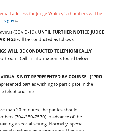
email address for Judge Whitley’s chambers will be
rts.gov
(link sends e-mail)
.
navirus (COVID-19),
UNTIL FURTHER NOTICE JUDGE
EARINGS
will be conducted as follows:
NGS WILL BE CONDUCTED TELEPHONICALLY
.
ourtroom. Call in information is found below
IVIDUALS NOT REPRESENTED BY COUNSEL (“PRO
epresented parties wishing to participate in the
le telephone line.
more than 30 minutes, the parties should
bers (704-350-7570) in advance of the
ing a special setting. Normally, special
riginally scheduled hearing date. However,