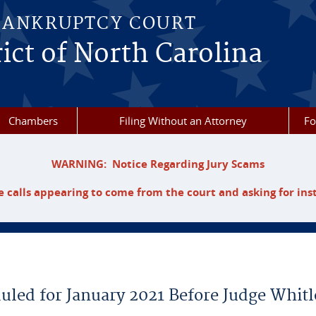
BANKRUPTCY COURT
ict of North Carolina
Chambers
Filing Without an Attorney
F
WARNING: Notice Regarding Jury Scams
 calls appearing to come from the court and asking for ins
uled for January 2021 Before Judge Whitl