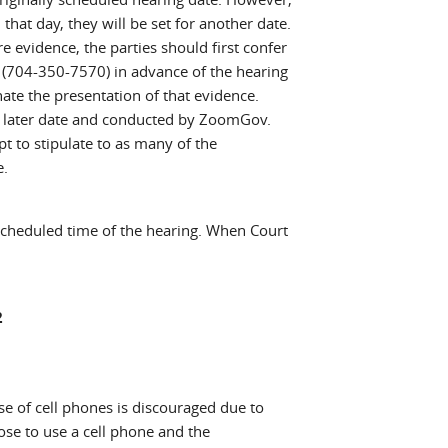
 day, they will be set for another date.
ire evidence, the parties should first confer
04-350-7570) in advance of the hearing
te the presentation of that evidence.
a later date and conducted by ZoomGov.
to stipulate to as many of the
e.
scheduled time of the hearing. When Court
2
 use of cell phones is discouraged due to
ose to use a cell phone and the