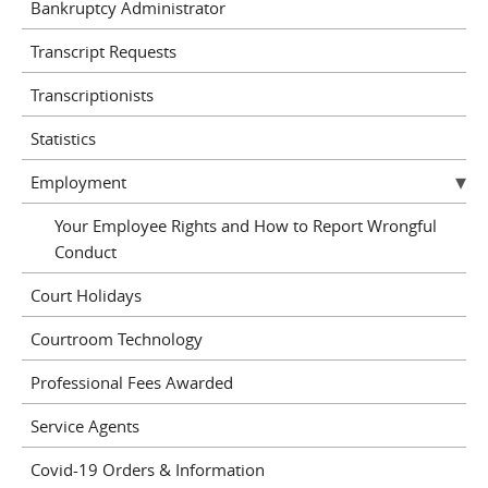
Bankruptcy Administrator
Transcript Requests
Transcriptionists
Statistics
Employment
Your Employee Rights and How to Report Wrongful
Conduct
Court Holidays
Courtroom Technology
Professional Fees Awarded
Service Agents
Covid-19 Orders & Information