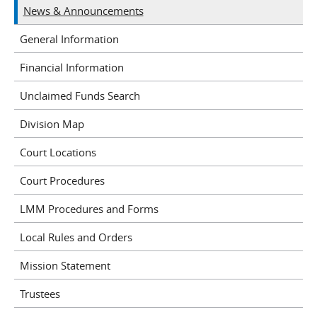
News & Announcements
General Information
Financial Information
Unclaimed Funds Search
Division Map
Court Locations
Court Procedures
LMM Procedures and Forms
Local Rules and Orders
Mission Statement
Trustees