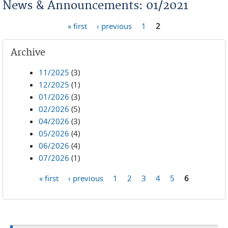
News & Announcements: 01/2021
« first
‹ previous
1
2
Pages
Archive
11/2025
(3)
12/2025
(1)
01/2026
(3)
02/2026
(5)
04/2026
(3)
05/2026
(4)
06/2026
(4)
07/2026
(1)
« first
‹ previous
1
2
3
4
5
6
Pages