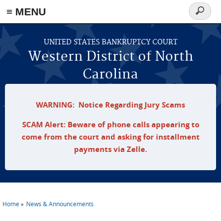
≡ MENU
Search
form
Skip to main content
UNITED STATES BANKRUPTCY COURT
Western District of North
Carolina
WARNING: Notice Regarding Jury Scams
SCAM Alert: Beware of phone calls appearing to
come from the court and asking for installment
payments via Zelle.
Home
News & Announcements
You are here