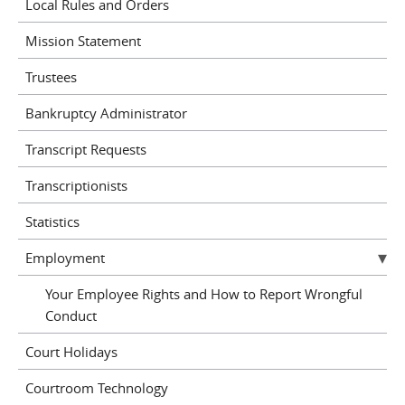
Local Rules and Orders
Mission Statement
Trustees
Bankruptcy Administrator
Transcript Requests
Transcriptionists
Statistics
Employment
Your Employee Rights and How to Report Wrongful
Conduct
Court Holidays
Courtroom Technology