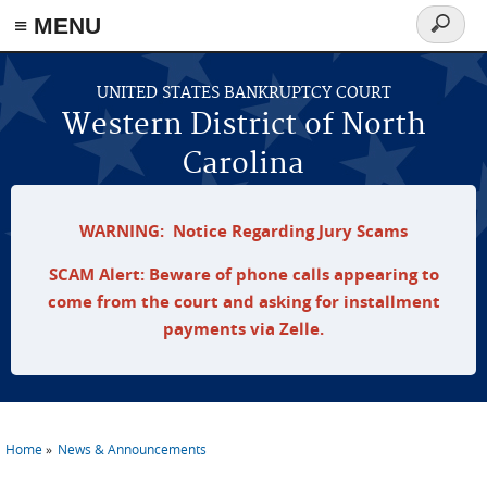
≡ MENU
Search
form
Skip to main content
UNITED STATES BANKRUPTCY COURT
Western District of North
Carolina
WARNING: Notice Regarding Jury Scams
SCAM Alert: Beware of phone calls appearing to
come from the court and asking for installment
payments via Zelle.
Home
News & Announcements
You are here