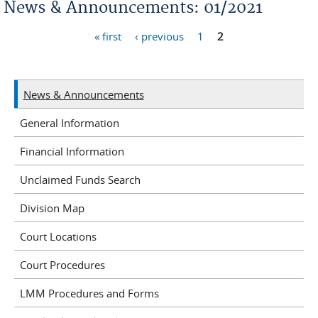
News & Announcements: 01/2021
« first
‹ previous
1
2
Pages
News & Announcements
General Information
Financial Information
Unclaimed Funds Search
Division Map
Court Locations
Court Procedures
LMM Procedures and Forms