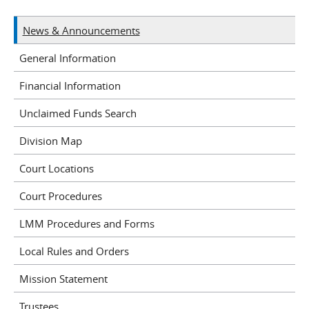
News & Announcements
General Information
Financial Information
Unclaimed Funds Search
Division Map
Court Locations
Court Procedures
LMM Procedures and Forms
Local Rules and Orders
Mission Statement
Trustees