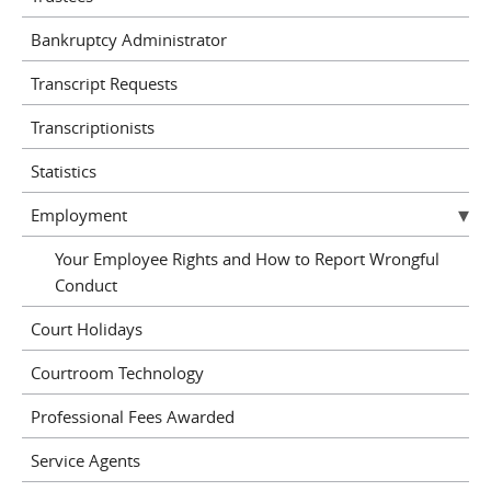
Bankruptcy Administrator
Transcript Requests
Transcriptionists
Statistics
Employment
Your Employee Rights and How to Report Wrongful
Conduct
Court Holidays
Courtroom Technology
Professional Fees Awarded
Service Agents