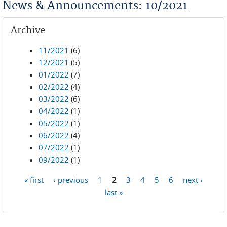
News & Announcements: 10/2021
Archive
11/2021
(6)
12/2021
(5)
01/2022
(7)
02/2022
(4)
03/2022
(6)
04/2022
(1)
05/2022
(1)
06/2022
(4)
07/2022
(1)
09/2022
(1)
« first
‹ previous
1
2
3
4
5
6
next ›
Pages
last »