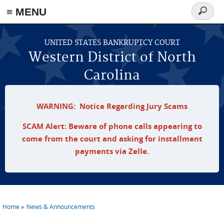
≡ MENU
Search
form
Skip to main content
UNITED STATES BANKRUPTCY COURT
Western District of North
Carolina
WARNING: Notice Regarding Jury Scams
SCAM Alert: Beware of phone calls appearing to
come from the court and asking for installment
payments via Zelle.
Home
News & Announcements
You are here