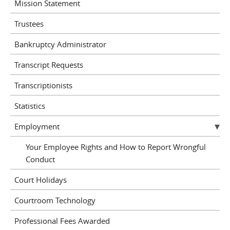
Mission Statement
Trustees
Bankruptcy Administrator
Transcript Requests
Transcriptionists
Statistics
Employment
Your Employee Rights and How to Report Wrongful
Conduct
Court Holidays
Courtroom Technology
Professional Fees Awarded