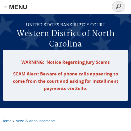
≡ MENU
Search
form
Skip to main content
UNITED STATES BANKRUPTCY COURT
Western District of North
Carolina
WARNING: Notice Regarding Jury Scams
SCAM Alert: Beware of phone calls appearing to
come from the court and asking for installment
payments via Zelle.
Home
News & Announcements
You are here