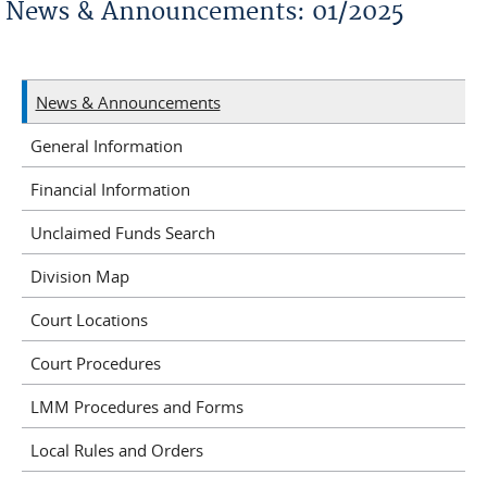
News & Announcements: 01/2025
News & Announcements
General Information
Financial Information
Unclaimed Funds Search
Division Map
Court Locations
Court Procedures
LMM Procedures and Forms
Local Rules and Orders