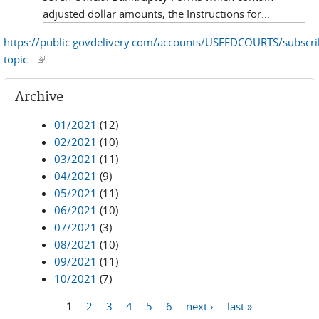
adjusted dollar amounts, the Instructions for...
https://public.govdelivery.com/accounts/USFEDCOURTS/subscr
topic...
(link is external)
Archive
01/2021
(12)
02/2021
(10)
03/2021
(11)
04/2021
(9)
05/2021
(11)
06/2021
(10)
07/2021
(3)
08/2021
(10)
09/2021
(11)
10/2021
(7)
1
2
3
4
5
6
next ›
last »
Pages