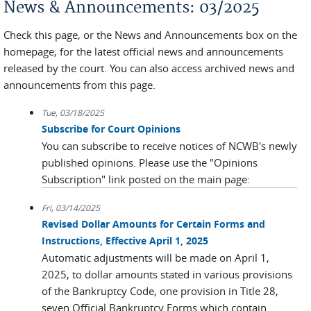
News & Announcements: 03/2025
Check this page, or the News and Announcements box on the
homepage, for the latest official news and announcements
released by the court. You can also access archived news and
announcements from this page.
Tue, 03/18/2025
Subscribe for Court Opinions
You can subscribe to receive notices of NCWB's newly
published opinions. Please use the "Opinions
Subscription" link posted on the main page:
Fri, 03/14/2025
Revised Dollar Amounts for Certain Forms and
Instructions, Effective April 1, 2025
Automatic adjustments will be made on April 1,
2025, to dollar amounts stated in various provisions
of the Bankruptcy Code, one provision in Title 28,
seven Official Bankruptcy Forms which contain