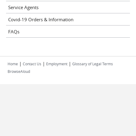
Service Agents
Covid-19 Orders & Information
FAQs
|
|
|
Home
Contact Us
Employment
Glossary of Legal Terms
BrowseAloud