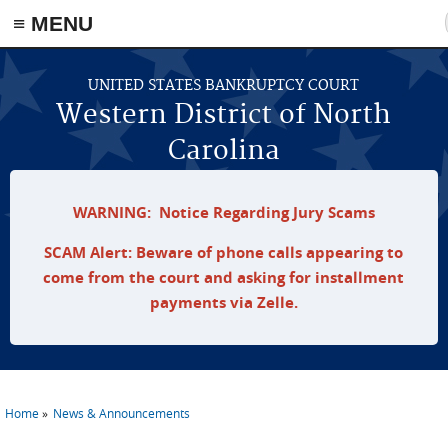
≡ MENU
Skip to main content
UNITED STATES BANKRUPTCY COURT
Western District of North
Carolina
WARNING: Notice Regarding Jury Scams
SCAM Alert: Beware of phone calls appearing to
come from the court and asking for installment
payments via Zelle.
Home
News & Announcements
You are here