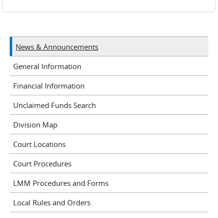
News & Announcements
General Information
Financial Information
Unclaimed Funds Search
Division Map
Court Locations
Court Procedures
LMM Procedures and Forms
Local Rules and Orders