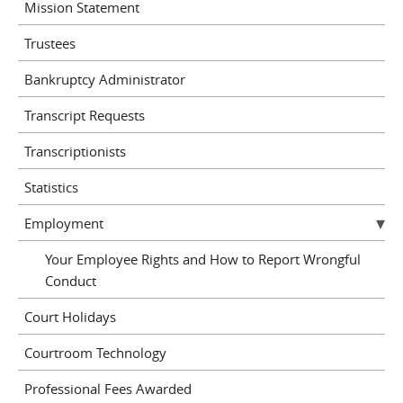
Mission Statement
Trustees
Bankruptcy Administrator
Transcript Requests
Transcriptionists
Statistics
Employment
Your Employee Rights and How to Report Wrongful
Conduct
Court Holidays
Courtroom Technology
Professional Fees Awarded