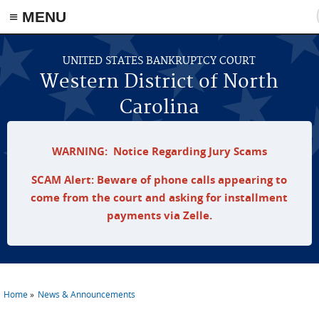
≡ MENU
Skip to main content
UNITED STATES BANKRUPTCY COURT
Western District of North
Carolina
WARNING: Notice Regarding Jury Scams
SCAM Alert: Beware of phone calls appearing to
come from the court and asking for installment
payments via Zelle.
Home
News & Announcements
You are here