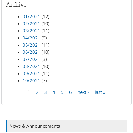
Archive
01/2021
(12)
02/2021
(10)
03/2021
(11)
04/2021
(9)
05/2021
(11)
06/2021
(10)
07/2021
(3)
08/2021
(10)
09/2021
(11)
10/2021
(7)
1
2
3
4
5
6
next ›
last »
Pages
News & Announcements