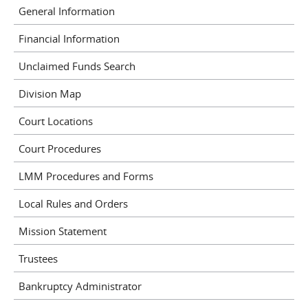
General Information
Financial Information
Unclaimed Funds Search
Division Map
Court Locations
Court Procedures
LMM Procedures and Forms
Local Rules and Orders
Mission Statement
Trustees
Bankruptcy Administrator