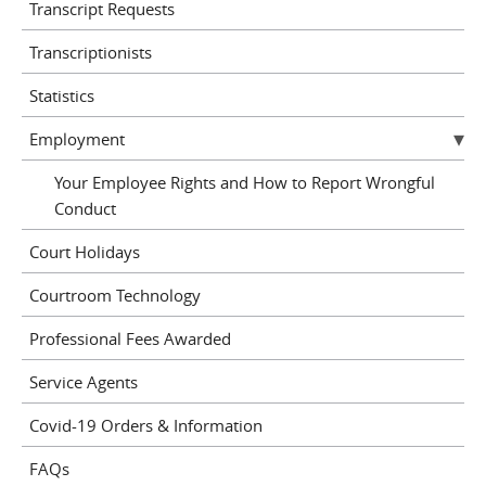
Transcript Requests
Transcriptionists
Statistics
Employment
Your Employee Rights and How to Report Wrongful
Conduct
Court Holidays
Courtroom Technology
Professional Fees Awarded
Service Agents
Covid-19 Orders & Information
FAQs