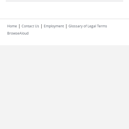
|
|
|
Home
Contact Us
Employment
Glossary of Legal Terms
BrowseAloud