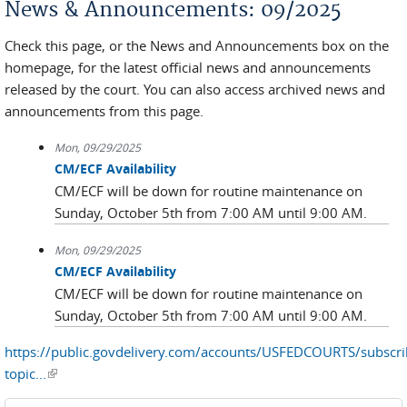
News & Announcements: 09/2025
Check this page, or the News and Announcements box on the
homepage, for the latest official news and announcements
released by the court. You can also access archived news and
announcements from this page.
Mon, 09/29/2025
CM/ECF Availability
CM/ECF will be down for routine maintenance on
Sunday, October 5th from 7:00 AM until 9:00 AM.
Mon, 09/29/2025
CM/ECF Availability
CM/ECF will be down for routine maintenance on
Sunday, October 5th from 7:00 AM until 9:00 AM.
https://public.govdelivery.com/accounts/USFEDCOURTS/subscr
topic...
(link is external)