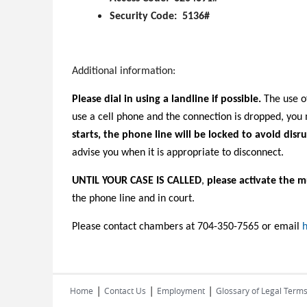
Security Code: 5136#
Additional information:
Please dial in using a landline if possible.
The use of
use a cell phone and the connection is dropped, yo
starts, the phone line will be locked to avoid disru
advise you when it is appropriate to disconnect.
UNTIL YOUR CASE IS CALLED
,
please activate the m
the phone line and in court.
Please contact chambers at 704-350-7565 or email
h
|
|
|
Home
Contact Us
Employment
Glossary of Legal Term