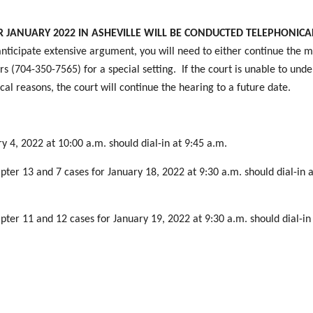
JANUARY 2022 IN ASHEVILLE WILL BE CONDUCTED TELEPHONICAL
nticipate extensive argument, you will need to either continue the m
s (704-350-7565) for a special setting. If the court is unable to und
cal reasons, the court will continue the hearing to a future date.
y 4, 2022 at 10:00 a.m. should dial-in at 9:45 a.m.
pter 13 and 7 cases for January 18, 2022 at 9:30 a.m. should dial-in a
pter 11 and 12 cases for January 19, 2022 at 9:30 a.m. should dial-in