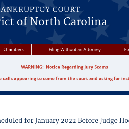
BANKRUPTCY COURT
ict of North Carolina
Chambers
Filing Without an Attorney
F
WARNING: Notice Regarding Jury Scams
 calls appearing to come from the court and asking for ins
heduled for January 2022 Before Judge H