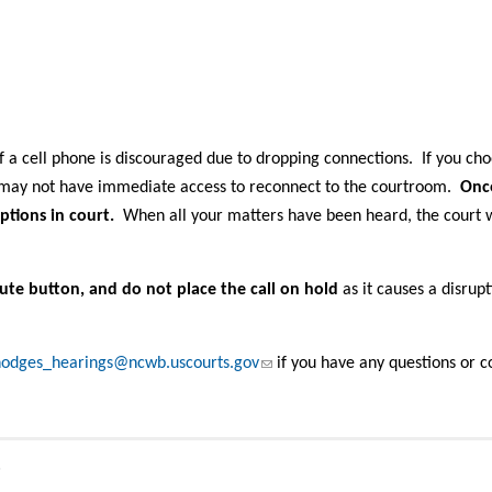
 a cell phone is discouraged due to dropping connections. If you cho
u may not have immediate access to reconnect to the courtroom.
Onc
ptions in court.
When all your matters have been heard, the court w
ute button, and do not place the call on hold
as it causes a disrup
(link sends e-mail)
odges_hearings@ncwb.uscourts.gov
if you have any questions or c
s