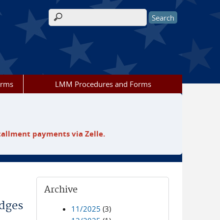
Search form
orms
LMM Procedures and Forms
tallment payments via Zelle.
Archive
odges
11/2025
(3)