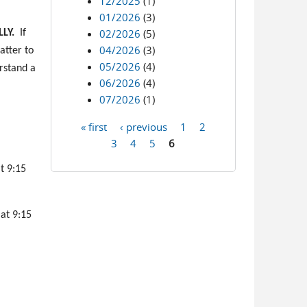
12/2025
(1)
01/2026
(3)
02/2026
(5)
LY.
If
04/2026
(3)
atter to
05/2026
(4)
erstand a
06/2026
(4)
07/2026
(1)
« first
‹ previous
1
2
Pages
3
4
5
6
t 9:15
 at 9:15