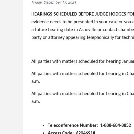
Friday, December 17, 2021
HEARINGS SCHEDULED BEFORE JUDGE HODGES FOR 
evidence needs to be presented in your case or you a
a future hearing date in Asheville or contact chamber
party or attorney appearing telephonically for techni
All parties with matters scheduled for hearing Januar
All parties with matters scheduled for hearing in Cha
a.m.
All parties with matters scheduled for hearing in Cha
a.m.
Teleconference Number: 1-888-684-8852
Access Code: 6204691#