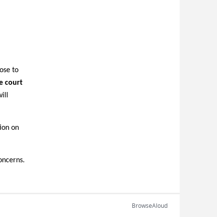
ose to
e court
ill
tion on
oncerns.
BrowseAloud