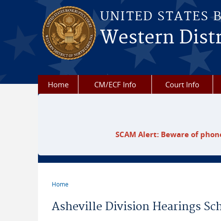
Skip to main content
UNITED STATES 
Western Distr
Home
CM/ECF Info
Court Info
SCAM Alert: Beware of phone
Home
You are here
Asheville Division Hearings Sc