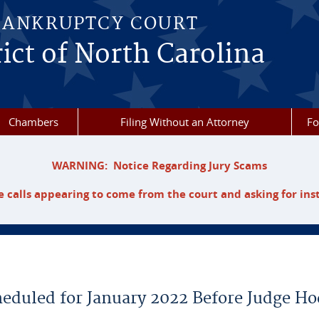
BANKRUPTCY COURT
ict of North Carolina
Chambers
Filing Without an Attorney
F
WARNING: Notice Regarding Jury Scams
 calls appearing to come from the court and asking for ins
heduled for January 2022 Before Judge H