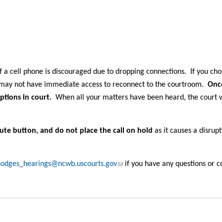
 a cell phone is discouraged due to dropping connections. If you cho
u may not have immediate access to reconnect to the courtroom.
Onc
ptions in court.
When all your matters have been heard, the court w
ute button, and do not place the call on hold
as it causes a disrup
(link sends e-mail)
odges_hearings@ncwb.uscourts.gov
if you have any questions or c
s