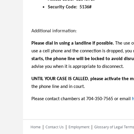
Security Code: 5136#
Additional information:
Please dial in using a landline if possible.
The use of
use a cell phone and the connection is dropped, yo
starts, the phone line will be locked to avoid disru
advise you when it is appropriate to disconnect.
UNTIL YOUR CASE IS CALLED
,
please activate the m
the phone line and in court.
Please contact chambers at 704-350-7565 or email
h
|
|
|
Home
Contact Us
Employment
Glossary of Legal Term