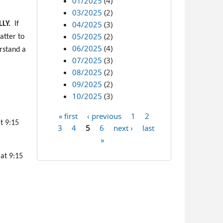
01/2025
(4)
03/2025
(2)
04/2025
(3)
LY.
If
05/2025
(2)
atter to
06/2025
(4)
erstand a
07/2025
(3)
08/2025
(2)
09/2025
(2)
10/2025
(3)
« first
‹ previous
1
2
Pages
t 9:15
3
4
5
6
next ›
last
»
 at 9:15