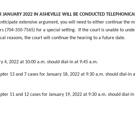
JANUARY 2022 IN ASHEVILLE WILL BE CONDUCTED TELEPHONICAL
nticipate extensive argument, you will need to either continue the m
s (704-350-7565) for a special setting. If the court is unable to und
cal reasons, the court will continue the hearing to a future date.
y 4, 2022 at 10:00 a.m. should dial-in at 9:45 a.m.
pter 13 and 7 cases for January 18, 2022 at 9:30 a.m. should dial-in a
pter 11 and 12 cases for January 19, 2022 at 9:30 a.m. should dial-in