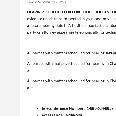
Friday, December 17, 2021
HEARINGS SCHEDULED BEFORE JUDGE HODGES FOR 
evidence needs to be presented in your case or you a
a future hearing date in Asheville or contact chamber
party or attorney appearing telephonically for techni
All parties with matters scheduled for hearing Januar
All parties with matters scheduled for hearing in Cha
a.m.
All parties with matters scheduled for hearing in Cha
a.m.
Teleconference Number: 1-888-684-8852
Access Code: 6204691#