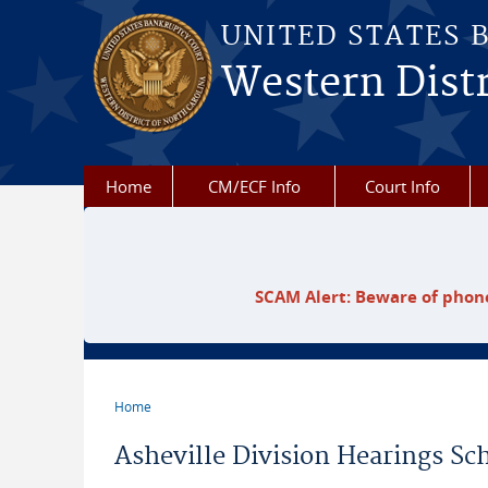
Skip to main content
UNITED STATES 
Western Distr
Home
CM/ECF Info
Court Info
SCAM Alert: Beware of phone
Home
You are here
Asheville Division Hearings Sc