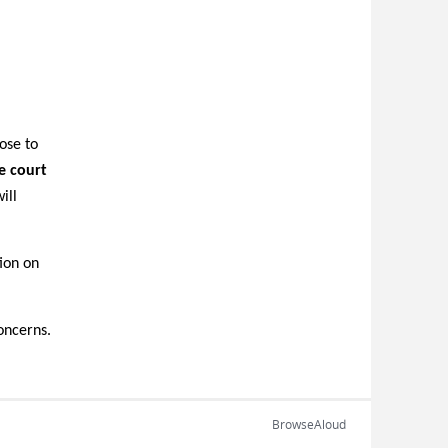
ose to
e court
ill
tion on
oncerns.
BrowseAloud