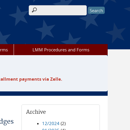
Search form
orms
LMM Procedures and Forms
tallment payments via Zelle.
Archive
odges
12/2024
(2)