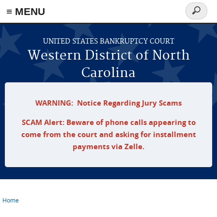
≡ MENU
Search
form
Skip to main content
UNITED STATES BANKRUPTCY COURT
Western District of North
Carolina
WARNING: Notice Regarding Jury Scams
SCAM Alert: Beware of phone calls appearing to
come from the court and asking for installment
payments via Zelle.
Home
You are here