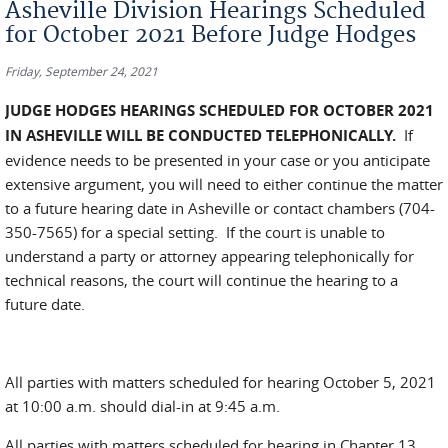
Asheville Division Hearings Scheduled
for October 2021 Before Judge Hodges
Friday, September 24, 2021
JUDGE HODGES HEARINGS SCHEDULED FOR OCTOBER 2021
IN ASHEVILLE WILL BE CONDUCTED TELEPHONICALLY.
If
evidence needs to be presented in your case or you anticipate
extensive argument, you will need to either continue the matter
to a future hearing date in Asheville or contact chambers (704-
350-7565) for a special setting. If the court is unable to
understand a party or attorney appearing telephonically for
technical reasons, the court will continue the hearing to a
future date.
All parties with matters scheduled for hearing October 5, 2021
at 10:00 a.m. should dial-in at 9:45 a.m.
All parties with matters scheduled for hearing in Chapter 13