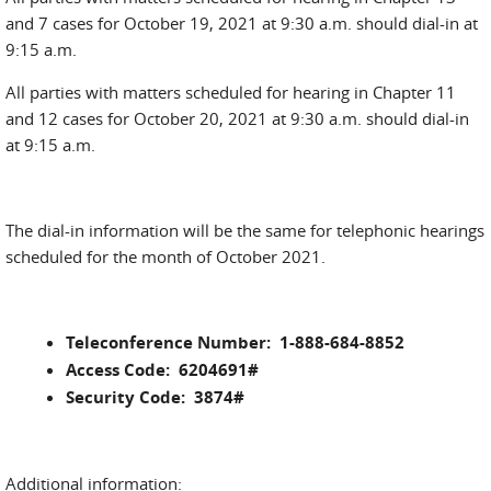
and 7 cases for October 19, 2021 at 9:30 a.m. should dial-in at
9:15 a.m.
All parties with matters scheduled for hearing in Chapter 11
and 12 cases for October 20, 2021 at 9:30 a.m. should dial-in
at 9:15 a.m.
The dial-in information will be the same for telephonic hearings
scheduled for the month of October 2021.
Teleconference Number: 1-888-684-8852
Access Code: 6204691#
Security Code: 3874#
Additional information: