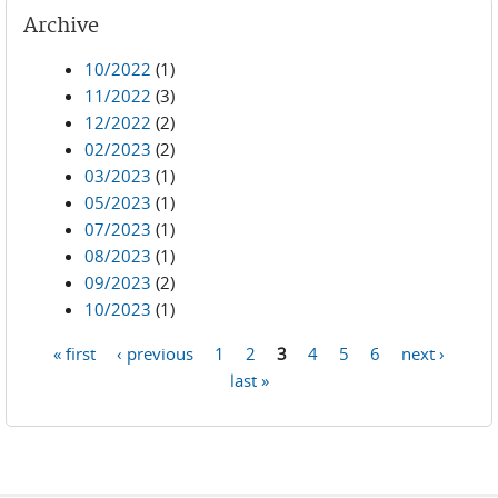
Archive
10/2022
(1)
11/2022
(3)
12/2022
(2)
02/2023
(2)
03/2023
(1)
05/2023
(1)
07/2023
(1)
08/2023
(1)
09/2023
(2)
10/2023
(1)
« first
‹ previous
1
2
3
4
5
6
next ›
Pages
last »