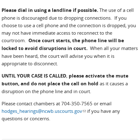
Please dial in using a landline if possible.
The use of a cell
phone is discouraged due to dropping connections. If you
choose to use a cell phone and the connection is dropped, you
may not have immediate access to reconnect to the
courtroom.
Once court starts, the phone line will be
locked to avoid disruptions in court.
When all your matters
have been heard, the court will advise you when it is
appropriate to disconnect.
UNTIL YOUR CASE IS CALLED
,
please activate the mute
button, and do not place the call on hold
as it causes a
disruption on the phone line and in court.
Please contact chambers at 704-350-7565 or email
hodges_hearings@ncwb.uscourts.gov
(link sends e-mail)
if you have any
questions or concerns.