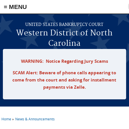
≡ MENU
Skip to main content
UNITED STATES BANKRUPTCY COURT
Western District of North
Carolina
WARNING: Notice Regarding Jury Scams
SCAM Alert: Beware of phone calls appearing to
come from the court and asking for installment
payments via Zelle.
Home
News & Announcements
You are here