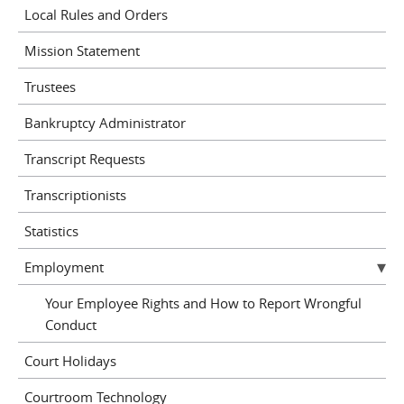
Local Rules and Orders
Mission Statement
Trustees
Bankruptcy Administrator
Transcript Requests
Transcriptionists
Statistics
Employment
Your Employee Rights and How to Report Wrongful
Conduct
Court Holidays
Courtroom Technology