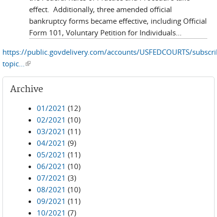
effect. Additionally, three amended official
bankruptcy forms became effective, including Official
Form 101, Voluntary Petition for Individuals...
https://public.govdelivery.com/accounts/USFEDCOURTS/subscr
topic...
(link is external)
Archive
01/2021
(12)
02/2021
(10)
03/2021
(11)
04/2021
(9)
05/2021
(11)
06/2021
(10)
07/2021
(3)
08/2021
(10)
09/2021
(11)
10/2021
(7)