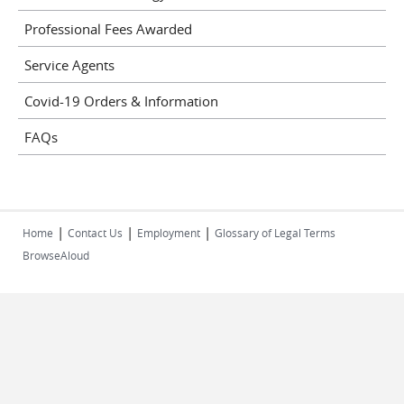
Professional Fees Awarded
Service Agents
Covid-19 Orders & Information
FAQs
|
|
|
Home
Contact Us
Employment
Glossary of Legal Terms
BrowseAloud