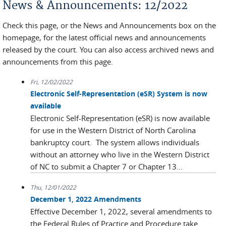
News & Announcements: 12/2022
Check this page, or the News and Announcements box on the
homepage, for the latest official news and announcements
released by the court. You can also access archived news and
announcements from this page.
Fri, 12/02/2022
Electronic Self-Representation (eSR) System is now
available
Electronic Self-Representation (eSR) is now available
for use in the Western District of North Carolina
bankruptcy court. The system allows individuals
without an attorney who live in the Western District
of NC to submit a Chapter 7 or Chapter 13...
Thu, 12/01/2022
December 1, 2022 Amendments
Effective December 1, 2022, several amendments to
the Federal Rules of Practice and Procedure take