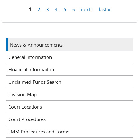
1
2
3
4
5
6
next ›
last »
Pages
News & Announcements
General Information
Financial Information
Unclaimed Funds Search
Division Map
Court Locations
Court Procedures
LMM Procedures and Forms