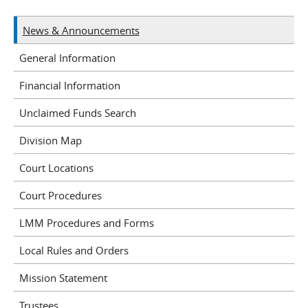
News & Announcements
General Information
Financial Information
Unclaimed Funds Search
Division Map
Court Locations
Court Procedures
LMM Procedures and Forms
Local Rules and Orders
Mission Statement
Trustees