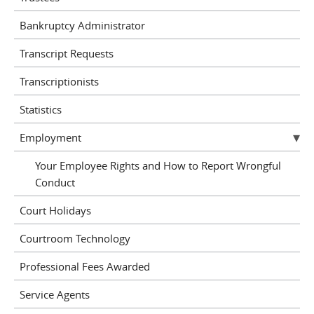
Bankruptcy Administrator
Transcript Requests
Transcriptionists
Statistics
Employment
Your Employee Rights and How to Report Wrongful
Conduct
Court Holidays
Courtroom Technology
Professional Fees Awarded
Service Agents