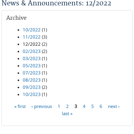
News & Announcements: 12/2022
Archive
10/2022
(1)
11/2022
(3)
12/2022
(2)
02/2023
(2)
03/2023
(1)
05/2023
(1)
07/2023
(1)
08/2023
(1)
09/2023
(2)
10/2023
(1)
« first
‹ previous
1
2
3
4
5
6
next ›
Pages
last »