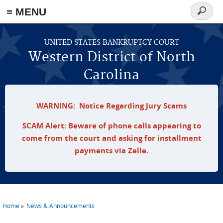
≡ MENU
Search
form
Skip to main content
UNITED STATES BANKRUPTCY COURT
Western District of North
Carolina
WARNING: Notice Regarding Jury Scams
SCAM Alert: Beware of phone calls appearing to
come from the court and asking for installment
payments via Zelle.
Home
News & Announcements
You are here