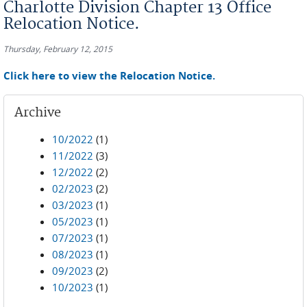
Charlotte Division Chapter 13 Office
Relocation Notice.
Thursday, February 12, 2015
Click here to view the Relocation Notice.
Archive
10/2022
(1)
11/2022
(3)
12/2022
(2)
02/2023
(2)
03/2023
(1)
05/2023
(1)
07/2023
(1)
08/2023
(1)
09/2023
(2)
10/2023
(1)