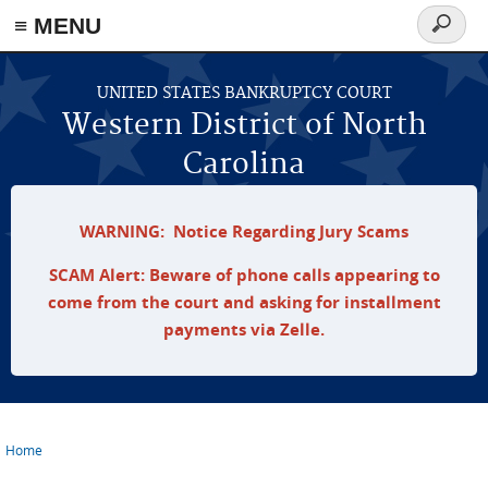
≡ MENU
Search
form
Skip to main content
UNITED STATES BANKRUPTCY COURT
Western District of North
Carolina
WARNING: Notice Regarding Jury Scams
SCAM Alert: Beware of phone calls appearing to
come from the court and asking for installment
payments via Zelle.
Home
You are here