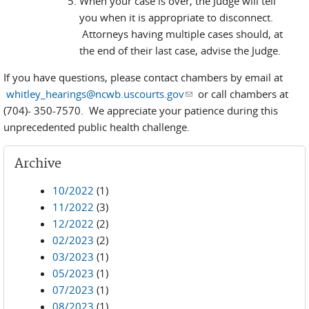
When your case is over, the Judge will tell
you when it is appropriate to disconnect.
Attorneys having multiple cases should, at
the end of their last case, advise the Judge.
If you have questions, please contact chambers by email at
whitley_hearings@ncwb.uscourts.gov
(link sends e-mail)
or call chambers at
(704)- 350-7570. We appreciate your patience during this
unprecedented public health challenge.
Archive
10/2022
(1)
11/2022
(3)
12/2022
(2)
02/2023
(2)
03/2023
(1)
05/2023
(1)
07/2023
(1)
08/2023
(1)