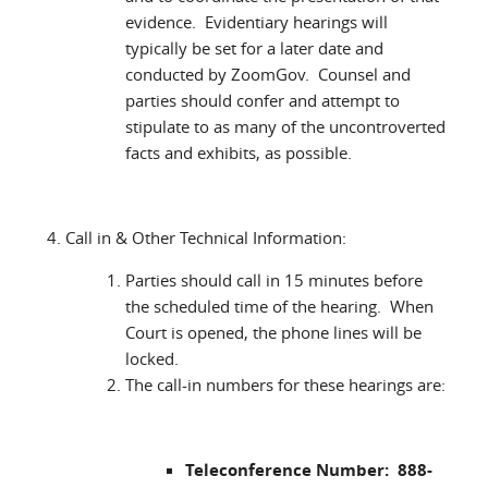
evidence. Evidentiary hearings will
typically be set for a later date and
conducted by ZoomGov. Counsel and
parties should confer and attempt to
stipulate to as many of the uncontroverted
facts and exhibits, as possible.
Call in & Other Technical Information:
Parties should call in 15 minutes before
the scheduled time of the hearing. When
Court is opened, the phone lines will be
locked.
The call-in numbers for these hearings are:
Teleconference Number: 888-