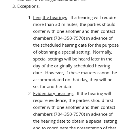
Exceptions:
Lengthy hearings
. If a hearing will require
more than 30 minutes, the parties should
confer with one another and then contact
chambers (704-350-7570) in advance of
the scheduled hearing date for the purpose
of obtaining a special setting. Normally,
special settings will be heard later in the
day of the originally scheduled hearing
date. However, if these matters cannot be
accommodated on that day, they will be
set for another date.
Evidentiary hearings
. If the hearing will
require evidence, the parties should first
confer with one another and then contact
chambers (704-350-7570) in advance of
the hearing date to obtain a special setting
and to coordinate the presentation of that