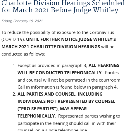
Charlotte Division Hearings Scheduled
for March 2021 Before Judge Whitley
Friday, February 19, 2021
To reduce the possibility of exposure to the Coronavirus
(COVID-19),
UNTIL FURTHER NOTICE
JUDGE WHITLEY'S
MARCH 2021 CHARLOTTE DIVISION HEARINGS
will be
conducted as follows:
Except as provided in paragraph 3,
ALL HEARINGS
WILL BE CONDUCTED TELEPHONICALLY
. Parties
and counsel will not be permitted in the courtroom.
Call in information is found below in paragraph 4.
ALL PARTIES AND COUNSEL, INCLUDING
INDIVIDUALS NOT REPRESENTED BY COUNSEL
(“PRO SE PARTIES”), MAY APPEAR
TELEPHONICALLY
.
Represented parties wishing to
participate in the hearing should call in with their
counsel, on a single telephone line.