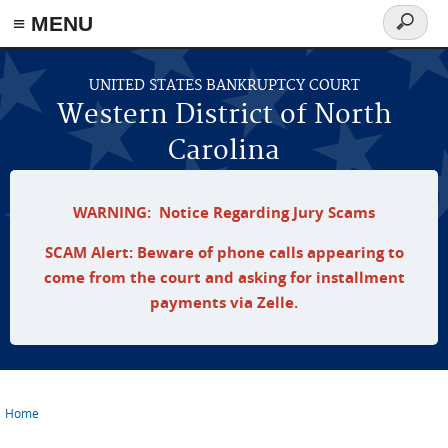
≡ MENU
Search
form
Skip to main content
UNITED STATES BANKRUPTCY COURT
Western District of North
Carolina
WARNING: Notice Regarding Jury Scams
SCAM Alert: Beware of phone calls appearing to
come from the court and asking for installment
payments via Zelle.
Home
You are here