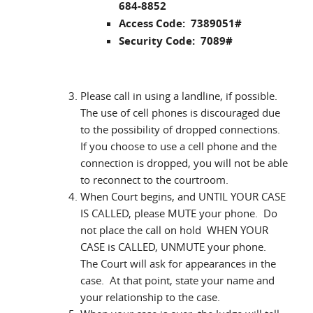
684-8852
Access Code: 7389051#
Security Code: 7089#
Please call in using a landline, if possible.
The use of cell phones is discouraged due
to the possibility of dropped connections.
If you choose to use a cell phone and the
connection is dropped, you will not be able
to reconnect to the courtroom.
When Court begins, and UNTIL YOUR CASE
IS CALLED, please MUTE your phone. Do
not place the call on hold WHEN YOUR
CASE is CALLED, UNMUTE your phone.
The Court will ask for appearances in the
case. At that point, state your name and
your relationship to the case.