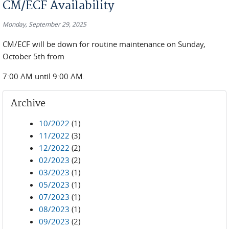
CM/ECF Availability
Monday, September 29, 2025
CM/ECF will be down for routine maintenance on Sunday,
October 5th from
7:00 AM until 9:00 AM.
Archive
10/2022
(1)
11/2022
(3)
12/2022
(2)
02/2023
(2)
03/2023
(1)
05/2023
(1)
07/2023
(1)
08/2023
(1)
09/2023
(2)