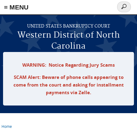
≡ MENU
Search
form
Skip to main content
UNITED STATES BANKRUPTCY COURT
Western District of North
Carolina
WARNING: Notice Regarding Jury Scams
SCAM Alert: Beware of phone calls appearing to
come from the court and asking for installment
payments via Zelle.
Home
You are here