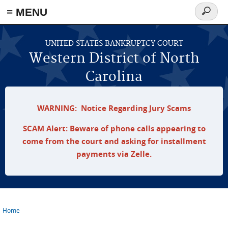
≡ MENU
Search
form
Skip to main content
UNITED STATES BANKRUPTCY COURT
Western District of North
Carolina
WARNING: Notice Regarding Jury Scams
SCAM Alert: Beware of phone calls appearing to
come from the court and asking for installment
payments via Zelle.
Home
You are here