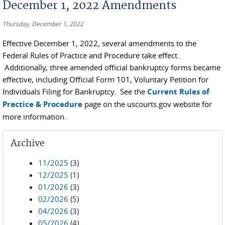
December 1, 2022 Amendments
Thursday, December 1, 2022
Effective December 1, 2022, several amendments to the
Federal Rules of Practice and Procedure take effect.
Additionally, three amended official bankruptcy forms became
effective, including Official Form 101, Voluntary Petition for
Individuals Filing for Bankruptcy. See the
Current Rules of
Practice & Procedure
page on the uscourts.gov website for
more information.
Archive
11/2025
(3)
12/2025
(1)
01/2026
(3)
02/2026
(5)
04/2026
(3)
05/2026
(4)