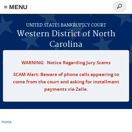
≡ MENU
Search
form
Skip to main content
UNITED STATES BANKRUPTCY COURT
Western District of North
Carolina
WARNING: Notice Regarding Jury Scams
SCAM Alert: Beware of phone calls appearing to
come from the court and asking for installment
payments via Zelle.
Home
You are here