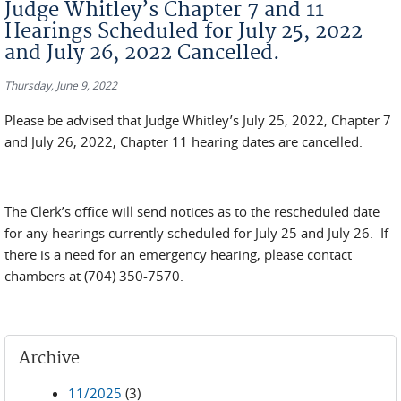
Judge Whitley’s Chapter 7 and 11
Hearings Scheduled for July 25, 2022
and July 26, 2022 Cancelled.
Thursday, June 9, 2022
Please be advised that Judge Whitley’s July 25, 2022, Chapter 7
and July 26, 2022, Chapter 11 hearing dates are cancelled.
The Clerk’s office will send notices as to the rescheduled date
for any hearings currently scheduled for July 25 and July 26. If
there is a need for an emergency hearing, please contact
chambers at (704) 350-7570.
Archive
11/2025
(3)