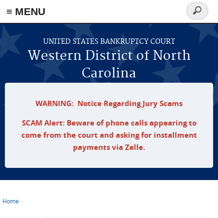
≡ MENU
Search
form
Skip to main content
UNITED STATES BANKRUPTCY COURT
Western District of North
Carolina
WARNING: Notice Regarding Jury Scams
SCAM Alert: Beware of phone calls appearing to
come from the court and asking for installment
payments via Zelle.
Home
You are here