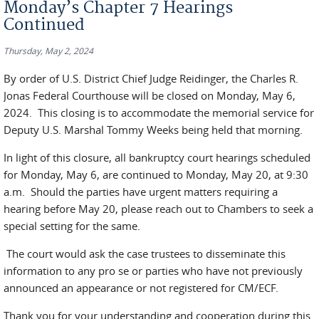
Monday’s Chapter 7 Hearings
Continued
Thursday, May 2, 2024
By order of U.S. District Chief Judge Reidinger, the Charles R.
Jonas Federal Courthouse will be closed on Monday, May 6,
2024. This closing is to accommodate the memorial service for
Deputy U.S. Marshal Tommy Weeks being held that morning.
In light of this closure, all bankruptcy court hearings scheduled
for Monday, May 6, are continued to Monday, May 20, at 9:30
a.m. Should the parties have urgent matters requiring a
hearing before May 20, please reach out to Chambers to seek a
special setting for the same.
The court would ask the case trustees to disseminate this
information to any pro se or parties who have not previously
announced an appearance or not registered for CM/ECF.
Thank you for your understanding and cooperation during this