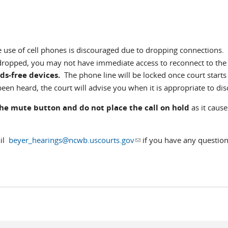
e use of cell phones is discouraged due to dropping connections. 
 dropped, you may not have immediate access to reconnect to the
ds-free devices.
The phone line will be locked once court starts
een heard, the court will advise you when it is appropriate to dis
the mute button and do not place the call on hold
as it cause
ail
beyer_hearings@ncwb.uscourts.gov
(link sends e-mail)
if you have any question
s