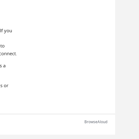
If you
 to
connect.
s a
s or
BrowseAloud