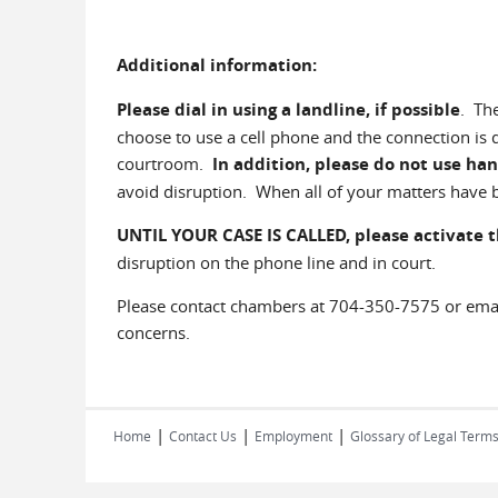
Additional information:
Please dial in using a landline, if possible
. Th
choose to use a cell phone and the connection is
courtroom.
In addition, please do not use han
avoid disruption. When all of your matters have b
UNTIL YOUR CASE IS CALLED,
please activate 
disruption on the phone line and in court.
Please contact chambers at 704-350-7575 or em
concerns.
|
|
|
Home
Contact Us
Employment
Glossary of Legal Term