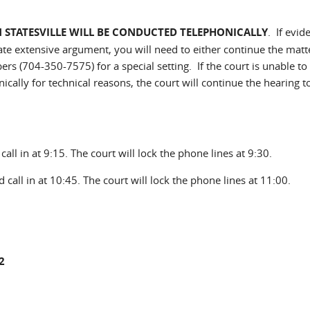
IN STATESVILLE WILL BE CONDUCTED TELEPHONICALLY
. If evid
ate extensive argument, you will need to either continue the matte
ers (704-350-7575) for a special setting. If the court is unable to
cally for technical reasons, the court will continue the hearing t
all in at 9:15. The court will lock the phone lines at 9:30.
 call in at 10:45. The court will lock the phone lines at 11:00.
2