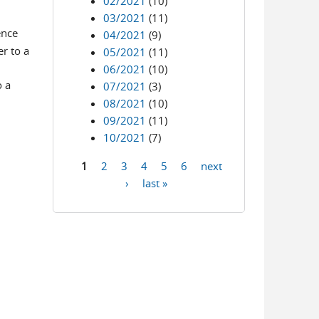
02/2021
(10)
03/2021
(11)
ence
04/2021
(9)
r to a
05/2021
(11)
06/2021
(10)
o a
07/2021
(3)
08/2021
(10)
09/2021
(11)
10/2021
(7)
1
2
3
4
5
6
next
Pages
›
last »