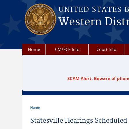
Skip to main content
UNITED STATES 
Western Distr
Home
CM/ECF Info
Court Info
SCAM Alert: Beware of phone
Home
You are here
Statesville Hearings Scheduled 