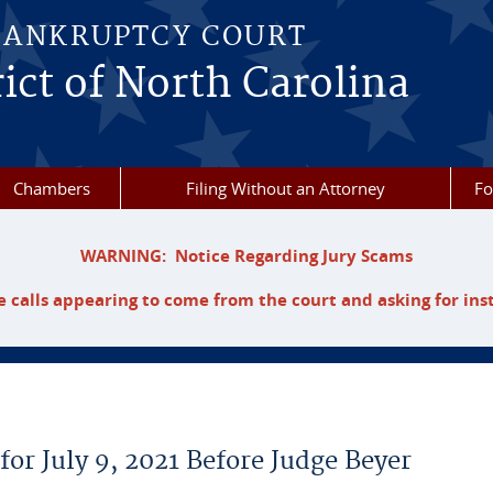
BANKRUPTCY COURT
ict of North Carolina
Chambers
Filing Without an Attorney
F
WARNING: Notice Regarding Jury Scams
 calls appearing to come from the court and asking for ins
for July 9, 2021 Before Judge Beyer