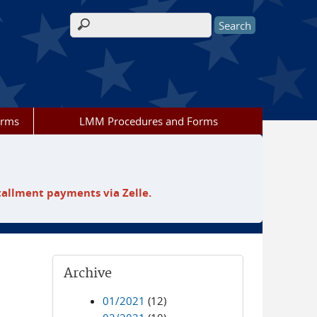
Search form
orms
LMM Procedures and Forms
tallment payments via Zelle.
Archive
01/2021
(12)