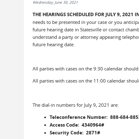
Wednesday, June 30, 2021
THE HEARINGS SCHEDULED FOR JULY 9, 2021 
needs to be presented in your case or you anticip
future hearing date in Statesville or contact chamb
understand a party or attorney appearing telephoni
future hearing date.
All parties with cases on the 9:30 calendar should c
All parties with cases on the 11:00 calendar should
The dial-in numbers for July 9, 2021 are:
Teleconference Number: 888-684-885
Access Code: 4340964#
Security Code: 2871#