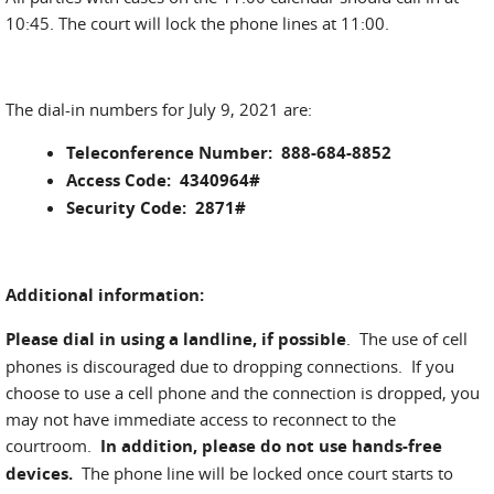
10:45. The court will lock the phone lines at 11:00.
The dial-in numbers for July 9, 2021 are:
Teleconference Number: 888-684-8852
Access Code: 4340964#
Security Code: 2871#
Additional information:
Please dial in using a landline, if possible
. The use of cell
phones is discouraged due to dropping connections. If you
choose to use a cell phone and the connection is dropped, you
may not have immediate access to reconnect to the
courtroom.
In addition, please do not use hands-free
devices.
The phone line will be locked once court starts to