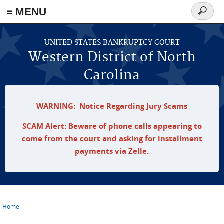
≡ MENU
Search
form
Skip to main content
UNITED STATES BANKRUPTCY COURT
Western District of North
Carolina
WARNING: Notice Regarding Jury Scams
SCAM Alert: Beware of phone calls appearing to
come from the court and asking for installment
payments via Zelle.
Home
You are here