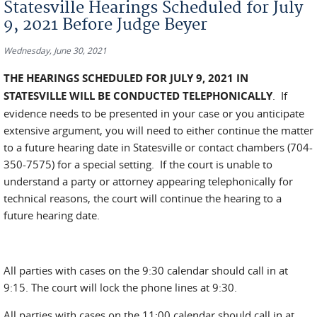
Statesville Hearings Scheduled for July
9, 2021 Before Judge Beyer
Wednesday, June 30, 2021
THE HEARINGS SCHEDULED FOR JULY 9, 2021 IN
STATESVILLE WILL BE CONDUCTED TELEPHONICALLY
. If
evidence needs to be presented in your case or you anticipate
extensive argument, you will need to either continue the matter
to a future hearing date in Statesville or contact chambers (704-
350-7575) for a special setting. If the court is unable to
understand a party or attorney appearing telephonically for
technical reasons, the court will continue the hearing to a
future hearing date.
All parties with cases on the 9:30 calendar should call in at
9:15. The court will lock the phone lines at 9:30.
All parties with cases on the 11:00 calendar should call in at