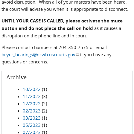
avoid disruption. When all of your matters have been heard,
the court will advise you when it is appropriate to disconnect.
UNTIL YOUR CASE IS CALLED,
please activate the mute
button and do not place the call on hold
as it causes a
disruption on the phone line and in court.
Please contact chambers at 704-350-7575 or email
beyer_hearings@ncwb.uscourts.gov
(link sends e-mail)
if you have any
questions or concerns.
Archive
10/2022
(1)
11/2022
(3)
12/2022
(2)
02/2023
(2)
03/2023
(1)
05/2023
(1)
07/2023
(1)