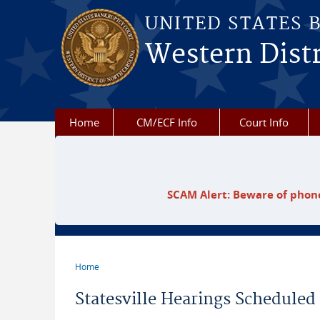
Skip to main content
UNITED STATES 
Western Distr
Home
CM/ECF Info
Court Info
SCAM Alert: Beware of phone
Home
You are here
Statesville Hearings Scheduled