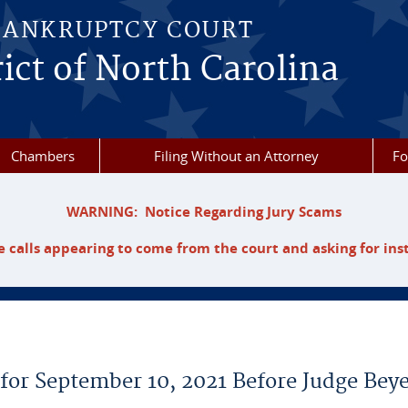
BANKRUPTCY COURT
ict of North Carolina
Chambers
Filing Without an Attorney
F
WARNING: Notice Regarding Jury Scams
 calls appearing to come from the court and asking for ins
 for September 10, 2021 Before Judge Bey