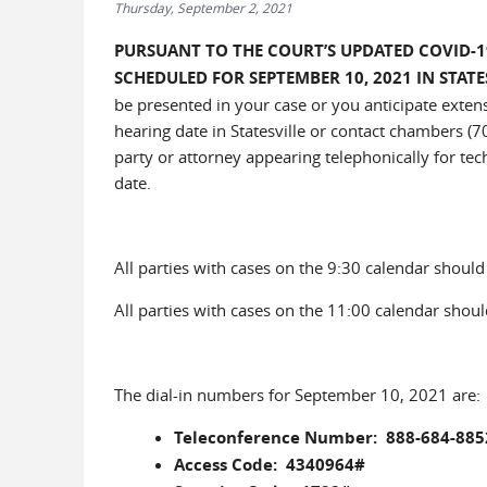
Thursday, September 2, 2021
PURSUANT TO THE COURT’S UPDATED COVID-1
SCHEDULED FOR SEPTEMBER 10, 2021 IN STAT
be presented in your case or you anticipate extens
hearing date in Statesville or contact chambers (7
party or attorney appearing telephonically for tech
date.
All parties with cases on the 9:30 calendar should c
All parties with cases on the 11:00 calendar should
The dial-in numbers for September 10, 2021 are:
Teleconference Number: 888-684-885
Access Code: 4340964#