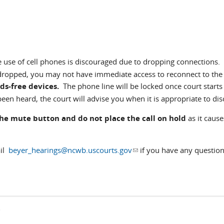
e use of cell phones is discouraged due to dropping connections. 
 dropped, you may not have immediate access to reconnect to the
ds-free devices.
The phone line will be locked once court starts
een heard, the court will advise you when it is appropriate to dis
the mute button and do not place the call on hold
as it cause
ail
beyer_hearings@ncwb.uscourts.gov
(link sends e-mail)
if you have any question
s