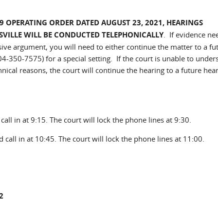
9 OPERATING ORDER DATED AUGUST 23, 2021, HEARINGS
ESVILLE WILL BE CONDUCTED TELEPHONICALLY
. If evidence ne
ive argument, you will need to either continue the matter to a fu
04-350-7575) for a special setting. If the court is unable to under
nical reasons, the court will continue the hearing to a future hea
all in at 9:15. The court will lock the phone lines at 9:30.
 call in at 10:45. The court will lock the phone lines at 11:00.
2