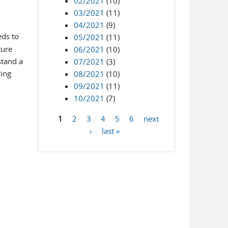
02/2021
(10)
03/2021
(11)
04/2021
(9)
eds to
05/2021
(11)
ture
06/2021
(10)
stand a
07/2021
(3)
ring
08/2021
(10)
09/2021
(11)
10/2021
(7)
1
2
3
4
5
6
next
Pages
›
last »