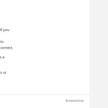
If you
 to
connect.
s a
s or
BrowseAloud