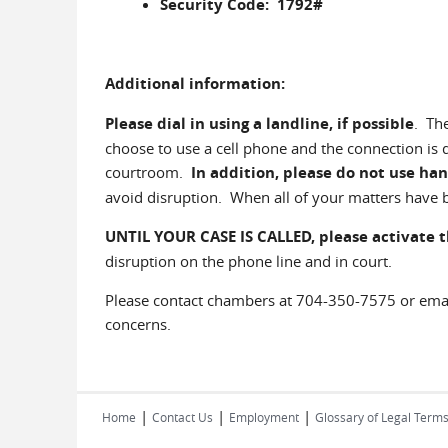
Security Code: 1792#
Additional information:
Please dial in using a landline, if possible
. Th
choose to use a cell phone and the connection is
courtroom.
In addition, please do not use han
avoid disruption. When all of your matters have b
UNTIL YOUR CASE IS CALLED,
please activate 
disruption on the phone line and in court.
Please contact chambers at 704-350-7575 or em
concerns.
|
|
|
Home
Contact Us
Employment
Glossary of Legal Term