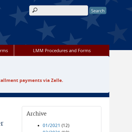
Search form
orms
LMM Procedures and Forms
tallment payments via Zelle.
Archive
er
01/2021
(12)